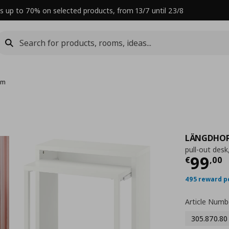
s up to 70% on selected products, from 13/7 until 23/8
cm
LÄNGDHO
pull-out des
Curre
99
€
,
00
495 reward p
Article Numb
305.870.80