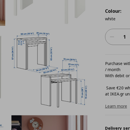
Colour:
white
Purchase with
/ month
With debit or
Save €20 whe
at ΙΚΕΑ.gr unt
Learn more
Delivery ser