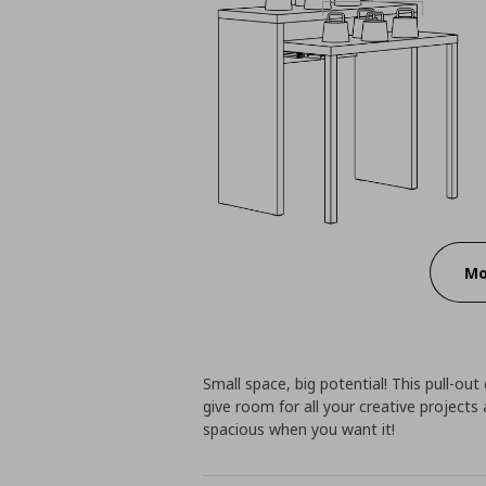
Mo
Small space, big potential! This pull-out
give room for all your creative project
spacious when you want it!​