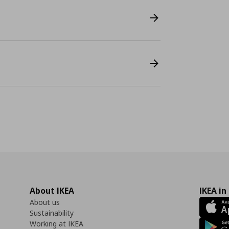
About IKEA
IKEA in
About us
Sustainability
Working at IKEA