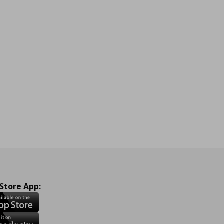
 Store App: