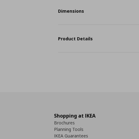
Dimensions
Product Details
Shopping at IKEA
Brochures
Planning Tools
IKEA Guarantees