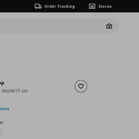
Order Tracking
Stores
Camera
PP
Add to wishlist
k, 90x39/71 cm
nt price
€ 99,00
oints
er