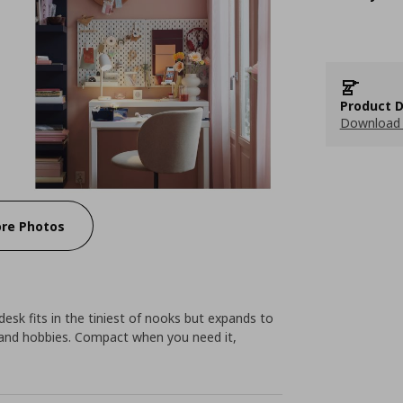
Product D
Download 
re Photos
 desk fits in the tiniest of nooks but expands to
s and hobbies. Compact when you need it,