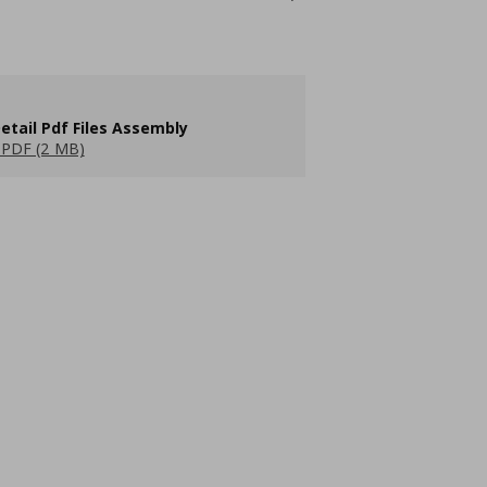
etail Pdf Files Assembly
PDF (2 MB)