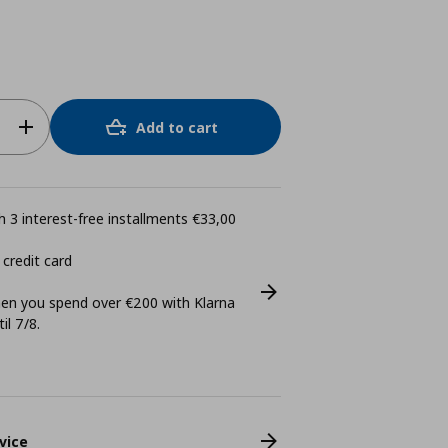
Add to cart
 3 interest-free installments €33,00
 credit card
n you spend over €200 with Klarna
il 7/8.
vice