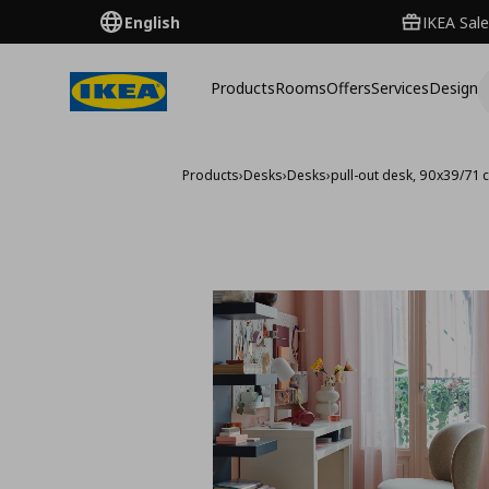
English
IKEA Sale
Products
Rooms
Offers
Services
Design
Products
›
Desks
›
Desks
›
pull-out desk, 90x39/71 