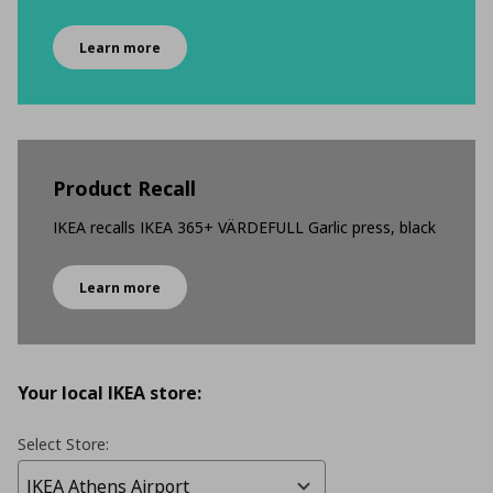
Learn more
Product Recall
IKEA recalls IKEA 365+ VÄRDEFULL Garlic press, black
Learn more
Your local IKEA store:
Select Store: