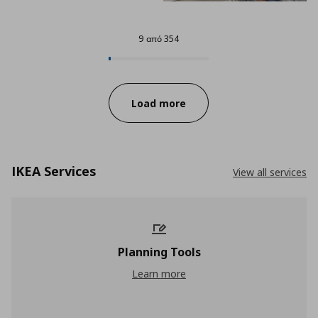
9 από 354
9 από 354
Progress:
Load more
IKEA Services
View all services
Planning Tools
Planning Tools
Learn more