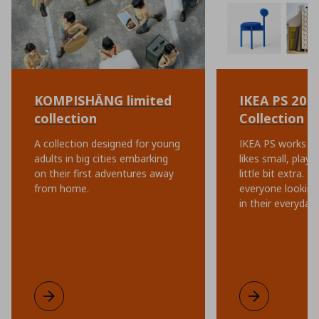
KOMPISHÄNG limited
IKEA PS 202
collection
Collection
A collection designed for young
IKEA PS works ev
adults in big cities embarking
likes small, playf
on their first adventures away
little bit extra. I
from home.
everyone looking 
in their everyday l
KOMPISHÄNG limited collection
Learn more
IKEA PS 2026 C
Learn more