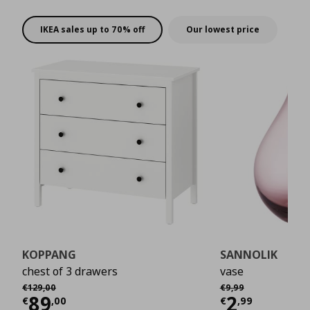
rewards!
IKEA sales up to 70% off
Our lowest price
KOPPANG
SANNOLIK
chest of 3 drawers
vase
Αρχική τιμή
€ 129,00
Αρχική τιμή
€ 9,99
€
129
,
00
€
9
,
99
Current price
€ 89,00
Current 
89
2
€
,
00
€
,
99