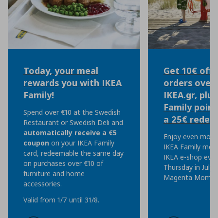
Today, your meal
Get 10€ off 
rewards you with IKEA
orders over 
Family!
IKEA.gr, plu
Family point
Spend over €10 at the Swedish
a 25€ redem
Restaurant or Swedish Deli and
automatically
receive a €5
Enjoy even more 
coupon
on your IKEA Family
IKEA Family mem
card, redeemable the same day
IKEA e-shop eve
on purchases over €10 of
Thursday in July, 
furniture and home
Magenta Moment
accessories.
Valid from 1/7 until 31/8.