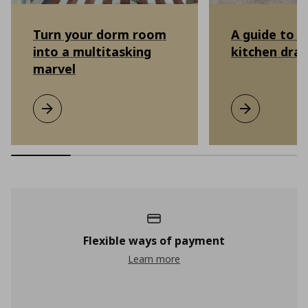
Turn your dorm room
A guide to o
into a multitasking
kitchen dra
marvel
Turn your dorm room into a multitasking marvel
Learn more
A guide to or
Learn more
Flexible ways of payment
Learn more