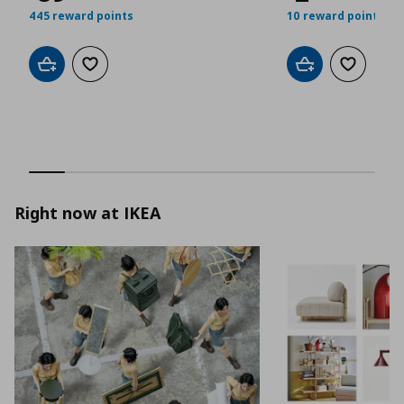
445 reward points
10 reward points
Add to cart
Add to wishlist
Add to cart
Add to wis
Right now at IKEA