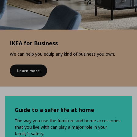
IKEA for Business
We can help you equip any kind of business you own.
Learn more
Guide to a safer life at home
The way you use the furniture and home accessories
that you live with can play a major role in your
family’s safety.