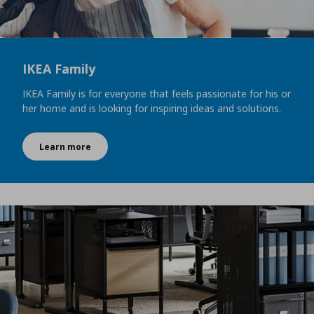
IKEA Family
IKEA Family is for everyone that feels passionate for his or
her home and is looking for inspiring ideas and solutions.
Learn more