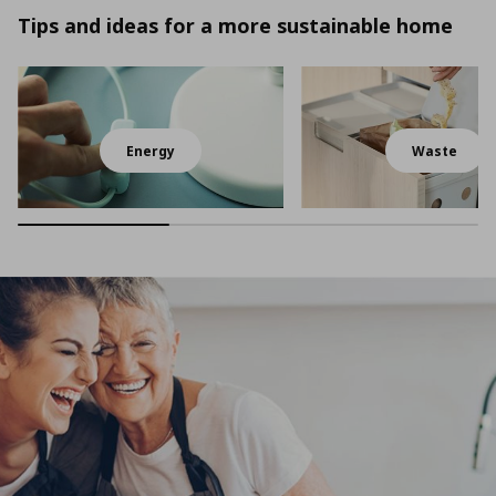
Tips and ideas for a more sustainable home
Energy
Waste