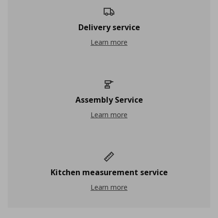
Delivery service
Delivery service
Learn more
Assembly Service
Assembly Service
Learn more
Kitchen measurement service
Kitchen measurement service
Learn more