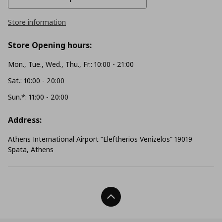
Store information
Store Opening hours:
Mon., Tue., Wed., Thu., Fr.: 10:00 - 21:00
Sat.: 10:00 - 20:00
Sun.*: 11:00 - 20:00
Address:
Athens International Airport “Eleftherios Venizelos” 19019
Spata, Athens
Back To Top