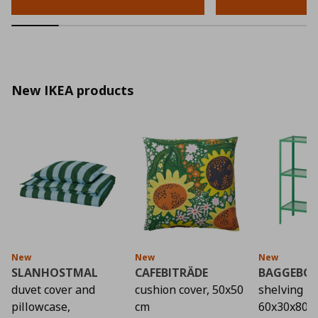
New IKEA products
New
New
New
SLANHOSTMAL
CAFEBITRÄDE
BAGGEBO
duvet cover and
cushion cover, 50x50
shelving un
pillowcase,
cm
60x30x80 