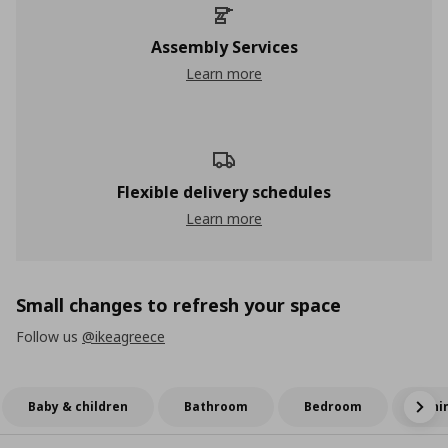
Assembly Services
Learn more
Flexible delivery schedules
Learn more
Small changes to refresh your space
Follow us
@ikeagreece
Baby & children
Bathroom
Bedroom
Dini