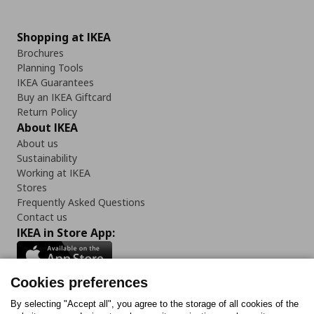
Shopping at IKEA
Brochures
Planning Tools
IKEA Guarantees
Buy an IKEA Giftcard
Return Policy
About IKEA
About us
Sustainability
Working at IKEA
Stores
Frequently Asked Questions
Contact us
IKEA in Store App:
Cookies preferences
Follow us:
By selecting "Accept all", you agree to the storage of all cookies of the