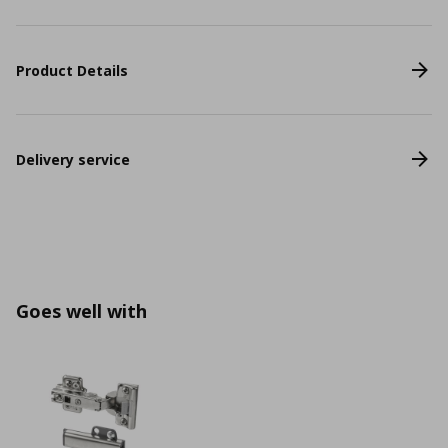
Product Details
Delivery service
Goes well with