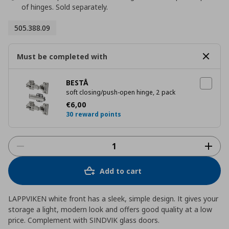
of hinges. Sold separately.
505.388.09
Must be completed with
BESTÅ
soft closing/push-open hinge, 2 pack
Current price
€ 6,00
€
6
,
00
30 reward points
Add to cart
LAPPVIKEN white front has a sleek, simple design. It gives your
storage a light, modern look and offers good quality at a low
price. Complement with SINDVIK glass doors.