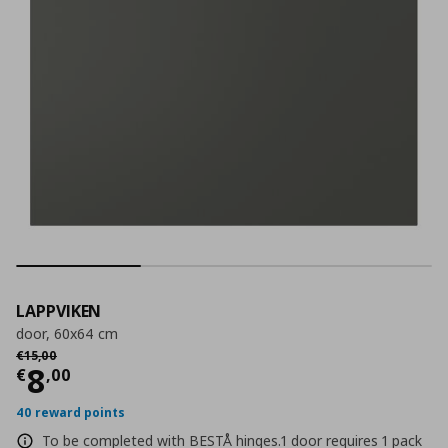
LAPPVIKEN
door, 60x64 cm
Αρχική τιμή
€ 15,00
€
15
,
00
Current price
€ 8,00
8
€
,
00
40 reward points
To be completed with BESTÅ hinges.1 door requires 1 pack