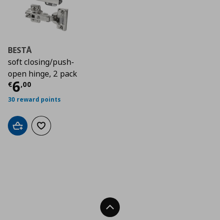
BESTÅ
soft closing/push-
open hinge, 2 pack
Current price
€ 6,00
6
€
,
00
30 reward points
Add to cart
Add to wishlist
Back To Top