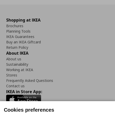
Shopping at IKEA
Brochures
Planning Tools
IKEA Guarantees
Buy an IKEA Giftcard
Return Policy
About IKEA
About us
Sustainability
Working at IKEA
Stores
Frequently Asked Questions
Contact us
IKEA in Store App:
Cookies preferences