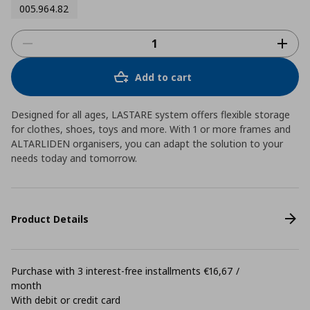
005.964.82
Add to cart
Designed for all ages, LASTARE system offers flexible storage
for clothes, shoes, toys and more. With 1 or more frames and
ALTARLIDEN organisers, you can adapt the solution to your
needs today and tomorrow.
Product Details
Purchase with 3 interest-free installments €16,67 /
month
With debit or credit card