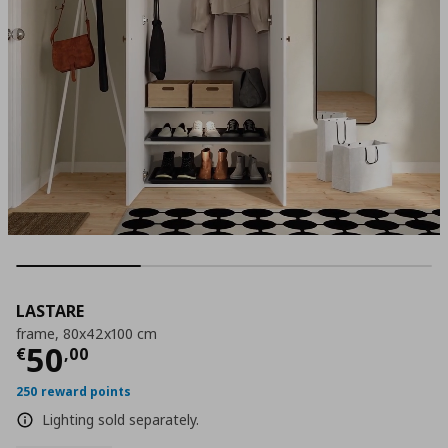
LASTARE
frame, 80x42x100 cm
Current price
€ 50,00
50
€
,
00
250 reward points
Lighting sold separately.