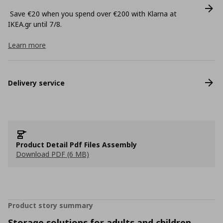
Save €20 when you spend over €200 with Klarna at
ΙΚΕΑ.gr until 7/8.
Learn more
Delivery service
Product Detail Pdf Files Assembly
Download PDF (6 MB)
Product story summary
Storage solutions for adults and children