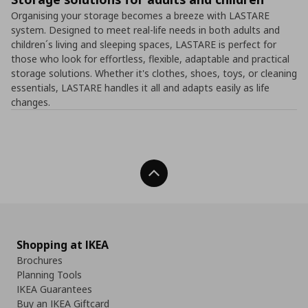
Organising your storage becomes a breeze with LASTARE
system. Designed to meet real-life needs in both adults and
children´s living and sleeping spaces, LASTARE is perfect for
those who look for effortless, flexible, adaptable and practical
storage solutions. Whether it's clothes, shoes, toys, or cleaning
essentials, LASTARE handles it all and adapts easily as life
changes.
Back To Top
Shopping at IKEA
Brochures
Planning Tools
IKEA Guarantees
Buy an IKEA Giftcard