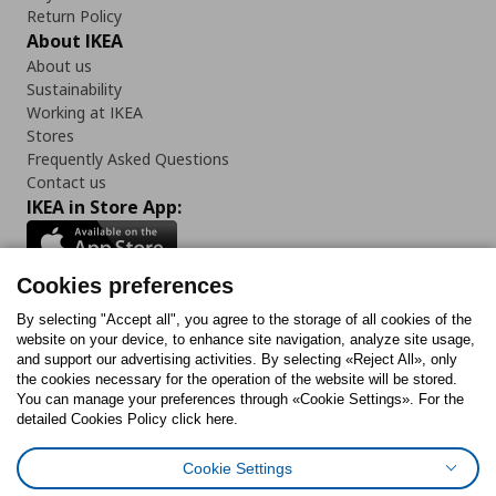
Return Policy
About IKEA
About us
Sustainability
Working at IKEA
Stores
Frequently Asked Questions
Contact us
IKEA in Store App:
Cookies preferences
Follow us:
By selecting "Accept all", you agree to the storage of all cookies of the
website on your device, to enhance site navigation, analyze site usage,
and support our advertising activities. By selecting «Reject All», only
Facebook
Instagram
Tiktok
Youtube
Pinterest
Twitter
the cookies necessary for the operation of the website will be stored.
You can manage your preferences through «Cookie Settings». For the
detailed Cookies Policy click here.
Cookie Settings
Cookies Policy
Digital Accessibility Statement
Cookies preferences