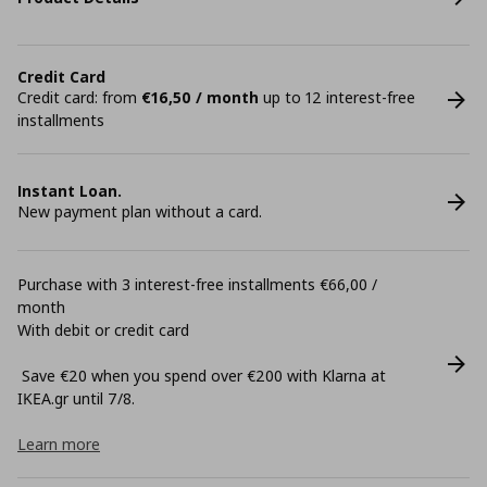
Credit Card
Credit card: from
€16,50 / month
up to 12 interest-free
installments
Instant Loan.
New payment plan without a card.
Purchase with 3 interest-free installments €66,00 /
month
With debit or credit card
Save €20 when you spend over €200 with Klarna at
ΙΚΕΑ.gr until 7/8.
Learn more