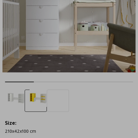
Size:
210x42x100 cm