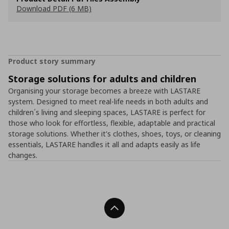
Download PDF (6 MB)
Product story summary
Storage solutions for adults and children
Organising your storage becomes a breeze with LASTARE
system. Designed to meet real-life needs in both adults and
children´s living and sleeping spaces, LASTARE is perfect for
those who look for effortless, flexible, adaptable and practical
storage solutions. Whether it's clothes, shoes, toys, or cleaning
essentials, LASTARE handles it all and adapts easily as life
changes.
Back To Top