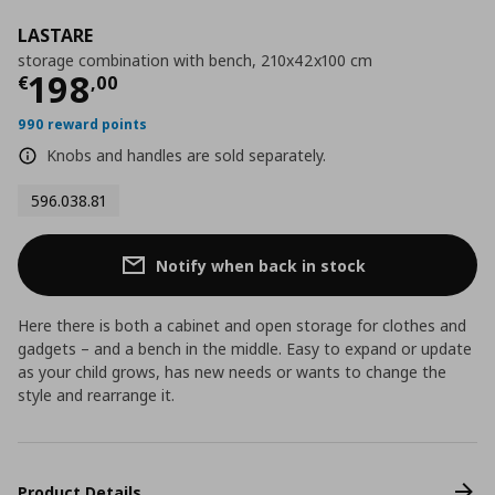
LASTARE
storage combination with bench, 210x42x100 cm
Current price
€ 198,00
198
€
,
00
990 reward points
Knobs and handles are sold separately.
596.038.81
Notify when back in stock
Here there is both a cabinet and open storage for clothes and
gadgets – and a bench in the middle. Easy to expand or update
as your child grows, has new needs or wants to change the
style and rearrange it.
Product Details