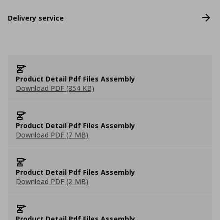
Delivery service
Product Detail Pdf Files Assembly
Download PDF (854 KB)
Product Detail Pdf Files Assembly
Download PDF (7 MB)
Product Detail Pdf Files Assembly
Download PDF (2 MB)
Product Detail Pdf Files Assembly