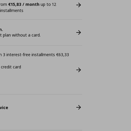
 from
€15,83 / month
up to 12
 installments
n.
plan without a card.
 3 interest-free installments €63,33
 credit card
vice