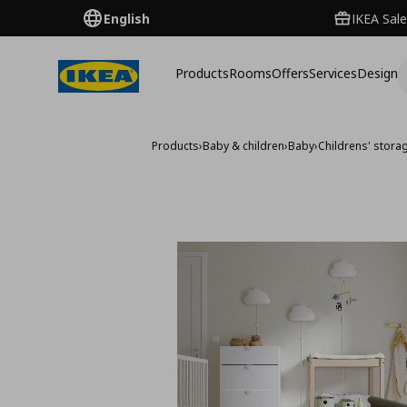
English
IKEA Sale
Products
Rooms
Offers
Services
Design
Products
›
Baby & children
›
Baby
›
Childrens' stora