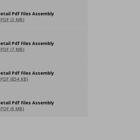
etail Pdf Files Assembly
PDF (2 MB)
etail Pdf Files Assembly
PDF (7 MB)
etail Pdf Files Assembly
PDF (854 KB)
etail Pdf Files Assembly
PDF (6 MB)