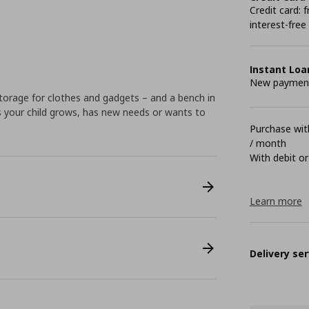
Credit card:
interest-free
Instant Loa
New payment 
torage for clothes and gadgets – and a bench in
s your child grows, has new needs or wants to
Purchase with
/ month
With debit or
Learn more
Delivery ser