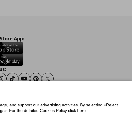
 Store App:
us:
ook
Instagram
Tiktok
Youtube
Pinterest
Twitter
sage, and support our advertising activities. By selecting «Reject
y
Privacy Policy for IKEA.gr
s». For the detailed Cookies Policy click here.