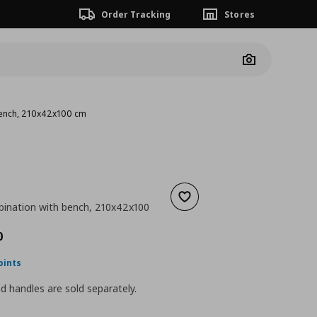
Order Tracking
Stores
Camera
bench, 210x42x100 cm
Add to wishlist
ination with bench, 210x42x100
nt price
€ 190,00
0
oints
 handles are sold separately.