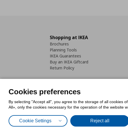
Shopping at IKEA
Brochures
Planning Tools
IKEA Guarantees
Buy an IKEA Giftcard
Return Policy
Cookies preferences
By selecting "Accept all", you agree to the storage of all cookies o
Cookies Policy
Digital Accessib
All», only the cookies necessary for the operation of the website 
Code of Consumer Conduct
Cookie Settings
Reject all