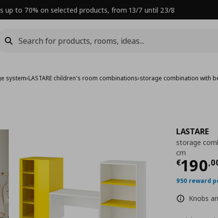
s up to 70% on selected products, from 13/7 until 23/8
ge system
›
LASTARE children's room combinations
›
storage combination with 
LASTARE
storage comb
cm
Curre
190
€
,
0
950 reward p
Knobs and