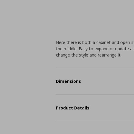
Here there is both a cabinet and open s
the middle. Easy to expand or update a
change the style and rearrange it.
Dimensions
Product Details