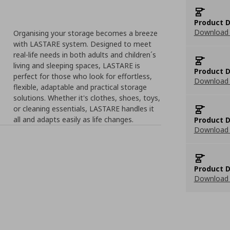
Product D
Download 
Organising your storage becomes a breeze
with LASTARE system. Designed to meet
real-life needs in both adults and children´s
living and sleeping spaces, LASTARE is
Product D
perfect for those who look for effortless,
Download 
flexible, adaptable and practical storage
solutions. Whether it's clothes, shoes, toys,
or cleaning essentials, LASTARE handles it
all and adapts easily as life changes.
Product D
Download 
Product D
Download 