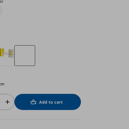
er
cm
Add to cart