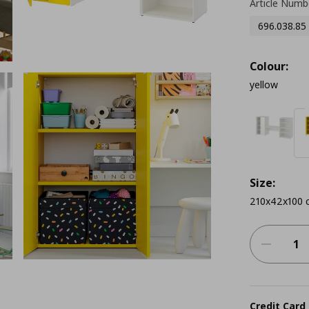
Article Numb
696.038.85
Colour:
yellow
Size:
210x42x100 
Credit Card