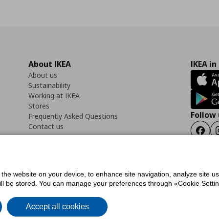
About IKEA
IKEA in
About us
Sustainability
Working at IKEA
Stores
Follow 
Frequently Asked Questions
Contact us
Faceb
f the website on your device, to enhance site navigation, analyze site u
ility Statement
Cookies preferences
Terms of use
General Data Protection Polic
will be stored. You can manage your preferences through «Cookie Setting
Accept all cookies