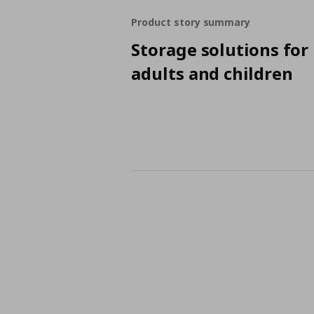
Product story summary
Storage solutions for
adults and children