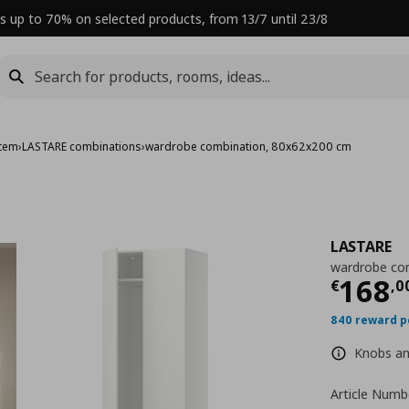
s up to 70% on selected products, from 13/7 until 23/8
stem
›
LASTARE combinations
›
wardrobe combination, 80x62x200 cm
LASTARE
wardrobe co
Curre
168
€
,
0
840 reward p
Knobs and
Article Numb