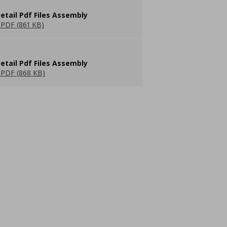
etail Pdf Files Assembly
PDF (861 KB)
etail Pdf Files Assembly
PDF (868 KB)