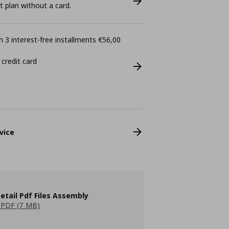
plan without a card.
 3 interest-free installments €56,00
 credit card
vice
etail Pdf Files Assembly
PDF (7 MB)