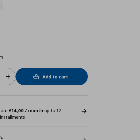
cm
Add to cart
 from
€14,00 / month
up to 12
 installments
n.