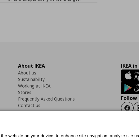
About IKEA
IKEA in
About us
Sustainability
Working at IKEA
Stores
Follow 
Frequently Asked Questions
Contact us
Faceb
f the website on your device, to enhance site navigation, analyze site u