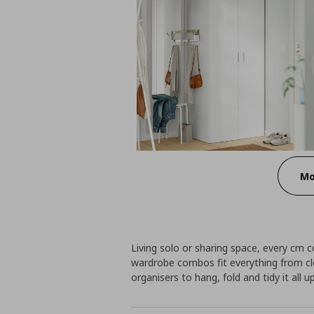
Mo
Living solo or sharing space, every cm 
wardrobe combos fit everything from c
organisers to hang, fold and tidy it all up