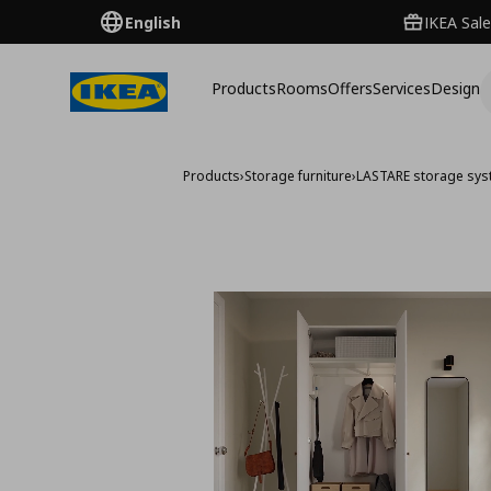
English
IKEA Sale
Products
Rooms
Offers
Services
Design
Products
›
Storage furniture
›
LASTARE storage sy