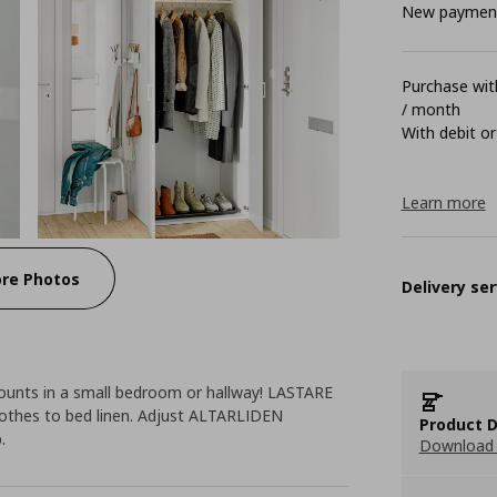
New payment 
Purchase with
/ month
With debit or
Learn more
re Photos
Delivery ser
counts in a small bedroom or hallway! LASTARE
lothes to bed linen. Adjust ALTARLIDEN
Product D
.
Download 