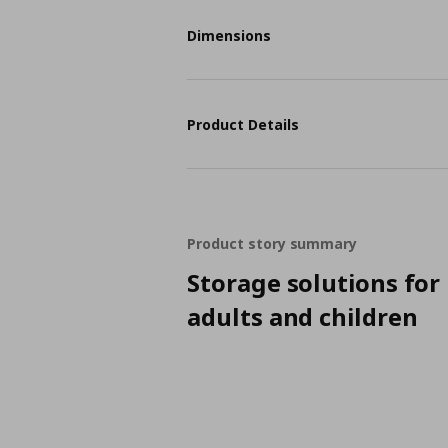
Dimensions
Product Details
Product story summary
Storage solutions for
adults and children