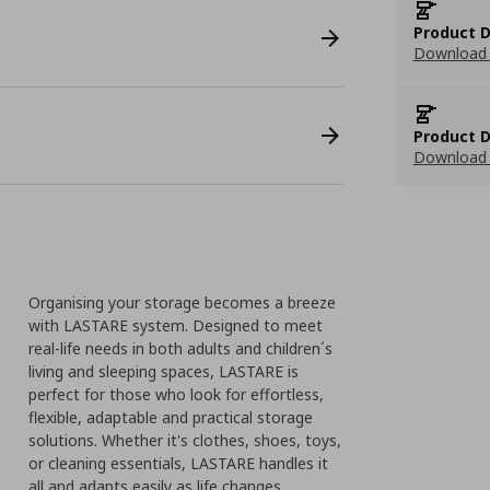
Product D
Download 
Product D
Download 
Organising your storage becomes a breeze
with LASTARE system. Designed to meet
real-life needs in both adults and children´s
living and sleeping spaces, LASTARE is
perfect for those who look for effortless,
flexible, adaptable and practical storage
solutions. Whether it's clothes, shoes, toys,
or cleaning essentials, LASTARE handles it
all and adapts easily as life changes.