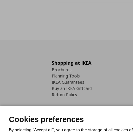
Shopping at IKEA
Brochures
Planning Tools
IKEA Guarantees
Buy an IKEA Giftcard
Return Policy
Cookies preferences
By selecting "Accept all", you agree to the storage of all cookies o