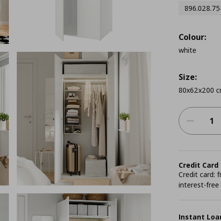
896.028.75
Colour:
white
Size:
80x62x200 
Credit Card
Credit card:
interest-free
Instant Loa