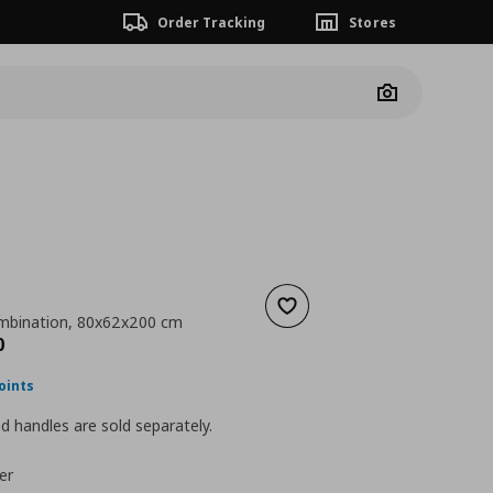
Order Tracking
Stores
Camera
Add to wishlist
mbination, 80x62x200 cm
nt price
€ 168,00
0
oints
 handles are sold separately.
er