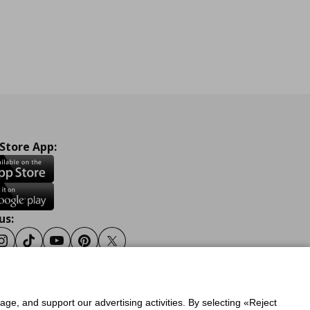
 Store App:
us:
ook
Instagram
Tiktok
Youtube
Pinterest
Twitter
sage, and support our advertising activities. By selecting «Reject