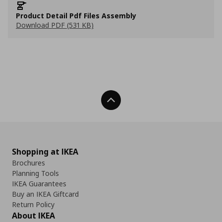
Product Detail Pdf Files Assembly
Download PDF (531 KB)
Back To Top
Shopping at IKEA
Brochures
Planning Tools
IKEA Guarantees
Buy an IKEA Giftcard
Return Policy
About IKEA