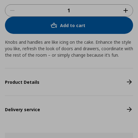
Add to cart
Knobs and handles are like icing on the cake. Enhance the style
you like, refresh the look of doors and drawers, coordinate with
the rest of the room – or simply change because it’s fun.
Product Details
Delivery service