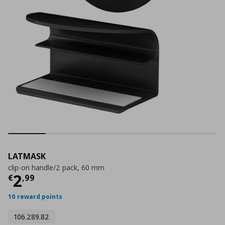
LATMASK
clip-on handle/2 pack, 60 mm
Current price
€ 2,99
2
€
,
99
10 reward points
106.289.82