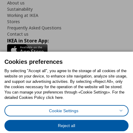
About us
Sustainability
Working at IKEA
Stores
Frequently Asked Questions
Contact us
IKEA in Store App:
Cookies preferences
Follow us:
By selecting "Accept all", you agree to the storage of all cookies of the
website on your device, to enhance site navigation, analyze site usage,
and support our advertising activities. By selecting «Reject All», only
Facebook
Instagram
Tiktok
Youtube
Pinterest
Twitter
the cookies necessary for the operation of the website will be stored.
You can manage your preferences through «Cookie Settings». For the
detailed Cookies Policy click here.
Cookie Settings
Cookies Policy
Digital Accessibility Statement
Cookies preferences
Terms of use
General Data Protection Policy
Privacy Policy for IKEA.gr
Reject all
Code of Consumer Conduct