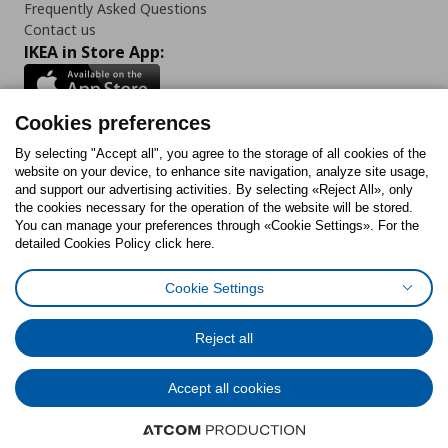
Frequently Asked Questions
Contact us
IKEA in Store App:
Cookies preferences
Follow us:
By selecting "Accept all", you agree to the storage of all cookies of the
website on your device, to enhance site navigation, analyze site usage,
and support our advertising activities. By selecting «Reject All», only
Facebook
Instagram
Tiktok
Youtube
Pinterest
Twitter
the cookies necessary for the operation of the website will be stored.
You can manage your preferences through «Cookie Settings». For the
detailed Cookies Policy click here.
Cookie Settings
Cookies Policy
Digital Accessibility Statement
Cookies preferences
Terms of use
General Data Protection Policy
Privacy Policy for IKEA.gr
Reject all
Code of Consumer Conduct
Accept all cookies
© Inter-IKEA Systems B.V. 1999 - 2025