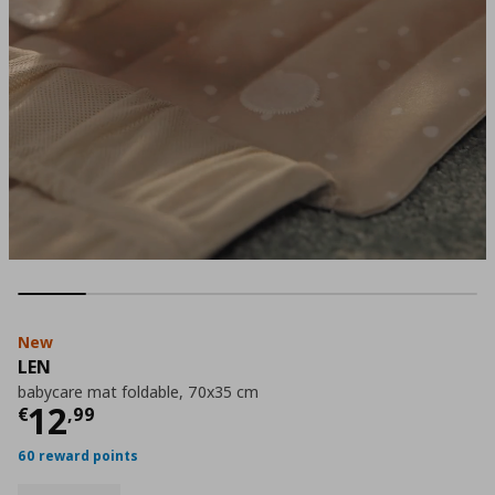
New
LEN
babycare mat foldable, 70x35 cm
Current price
€ 12,99
12
€
,
99
60 reward points