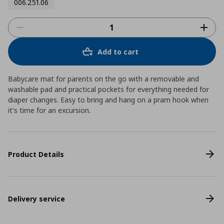
006.251.06
Add to cart
Babycare mat for parents on the go with a removable and
washable pad and practical pockets for everything needed for
diaper changes. Easy to bring and hang on a pram hook when
it's time for an excursion.
Product Details
Delivery service