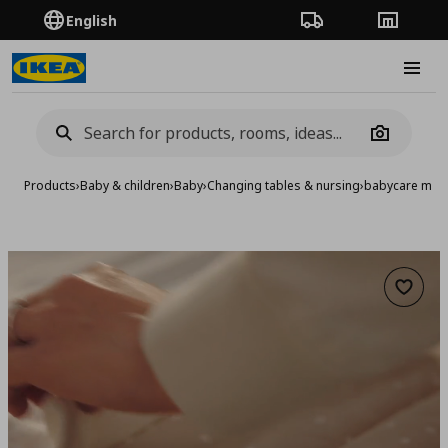
English
Order Tracking
Stores
Burge
Camera
Products
›
Baby & children
›
Baby
›
Changing tables & nursing
›
babycare mat 
Add to 