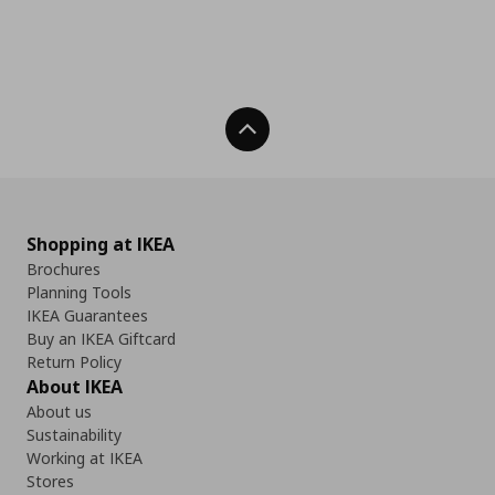
Back To Top
Shopping at IKEA
Brochures
Planning Tools
IKEA Guarantees
Buy an IKEA Giftcard
Return Policy
About IKEA
About us
Sustainability
Working at IKEA
Stores