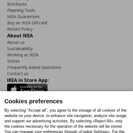
Brochures
Planning Tools
IKEA Guarantees
Buy an IKEA Giftcard
Return Policy
About IKEA
About us
Sustainability
Working at IKEA
Stores
Frequently Asked Questions
Contact us
IKEA in Store App:
Cookies preferences
Follow us:
By selecting "Accept all", you agree to the storage of all cookies of the
website on your device, to enhance site navigation, analyze site usage,
and support our advertising activities. By selecting «Reject All», only
Facebook
Instagram
Tiktok
Youtube
Pinterest
Twitter
the cookies necessary for the operation of the website will be stored.
You can manage your preferences through «Cookie Settings». For the