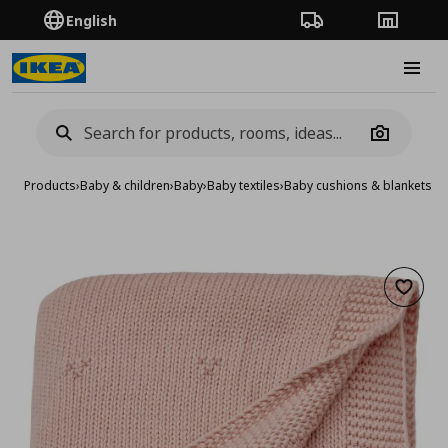
English
Order Tracking
Stores
Burge
Camera
Products
›
Baby & children
›
Baby
›
Baby textiles
›
Baby cushions & blankets
›
b
Add to 