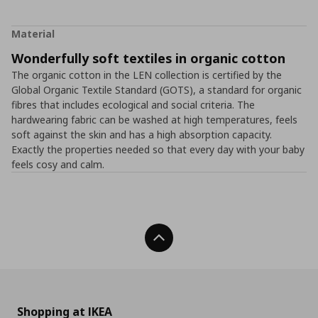
Material
Wonderfully soft textiles in organic cotton
The organic cotton in the LEN collection is certified by the
Global Organic Textile Standard (GOTS), a standard for organic
fibres that includes ecological and social criteria. The
hardwearing fabric can be washed at high temperatures, feels
soft against the skin and has a high absorption capacity.
Exactly the properties needed so that every day with your baby
feels cosy and calm.
Back To Top
Shopping at IKEA