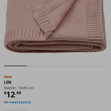
New
LEN
blanket, 70x90 cm
Current price
€ 12,99
12
€
,
99
60 reward points