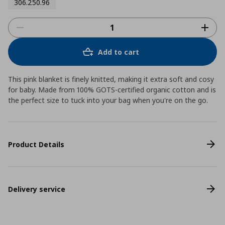
306.250.96
Add to cart
This pink blanket is finely knitted, making it extra soft and cosy
for baby. Made from 100% GOTS-certified organic cotton and is
the perfect size to tuck into your bag when you're on the go.
Product Details
Delivery service