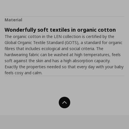
Material
Wonderfully soft textiles in organic cotton
The organic cotton in the LEN collection is certified by the
Global Organic Textile Standard (GOTS), a standard for organic
fibres that includes ecological and social criteria. The
hardwearing fabric can be washed at high temperatures, feels
soft against the skin and has a high absorption capacity.
Exactly the properties needed so that every day with your baby
feels cosy and calm.
Back To Top