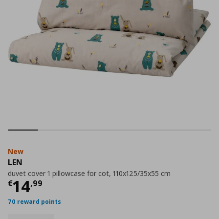
New
LEN
duvet cover 1 pillowcase for cot, 110x125/35x55 cm
Current price
€ 14,99
14
€
,
99
70 reward points