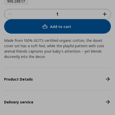
906.288.17
Add to cart
Made from 100% GOTS-certified organic cotton, the duvet
cover set has a soft feel, while the playful pattern with cute
animal friends captures your baby's attention – yet blends
discreetly into the decor.
Product Details
Delivery service