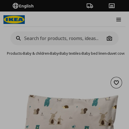
English
Order Tracking
Stores
Burge
Camera
Products
›
Baby & children
›
Baby
›
Baby textiles
›
Baby bed linen
›
duvet cover 
Add to 