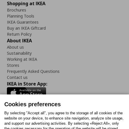
Shopping at IKEA
Brochures
Planning Tools
IKEA Guarantees
Buy an IKEA Giftcard
Return Policy
About IKEA
About us
Sustainability
Working at IKEA
Stores
Frequently Asked Questions
Contact us
IKEA in Store App:
Cookies preferences
Follow us:
By selecting "Accept all", you agree to the storage of all cookies of the
website on your device, to enhance site navigation, analyze site usage,
and support our advertising activities. By selecting «Reject All», only
Facebook
Instagram
Tiktok
Youtube
Pinterest
Twitter
the cookies necessary for the operation of the website will be stored.