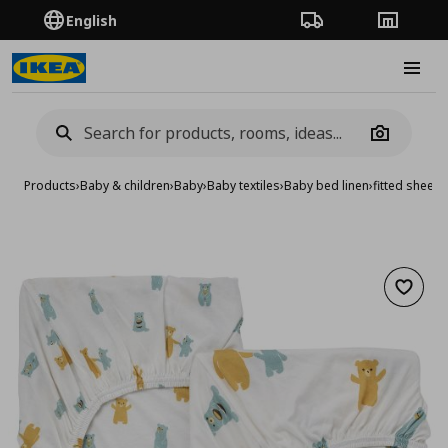
English
Order Tracking
Stores
Burge
Camera
Products
›
Baby & children
›
Baby
›
Baby textiles
›
Baby bed linen
›
fitted sheet 
Add to 