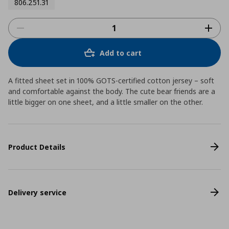
806.251.31
Add to cart
A fitted sheet set in 100% GOTS-certified cotton jersey – soft
and comfortable against the body. The cute bear friends are a
little bigger on one sheet, and a little smaller on the other.
Product Details
Delivery service