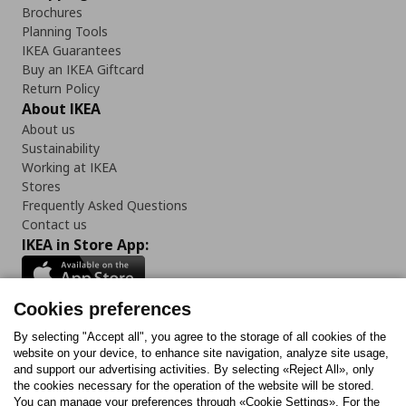
Brochures
Planning Tools
IKEA Guarantees
Buy an IKEA Giftcard
Return Policy
About IKEA
About us
Sustainability
Working at IKEA
Stores
Frequently Asked Questions
Contact us
IKEA in Store App:
Cookies preferences
Follow us:
By selecting "Accept all", you agree to the storage of all cookies of the
website on your device, to enhance site navigation, analyze site usage,
and support our advertising activities. By selecting «Reject All», only
Facebook
Instagram
Tiktok
Youtube
Pinterest
Twitter
the cookies necessary for the operation of the website will be stored.
You can manage your preferences through «Cookie Settings». For the