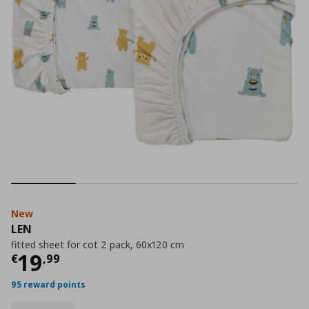
New
LEN
fitted sheet for cot 2 pack, 60x120 cm
Current price
€ 19,99
19
€
,
99
95 reward points