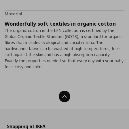
Material
Wonderfully soft textiles in organic cotton
The organic cotton in the LEN collection is certified by the
Global Organic Textile Standard (GOTS), a standard for organic
fibres that includes ecological and social criteria. The
hardwearing fabric can be washed at high temperatures, feels
soft against the skin and has a high absorption capacity.
Exactly the properties needed so that every day with your baby
feels cosy and calm.
Back To Top
Shopping at IKEA