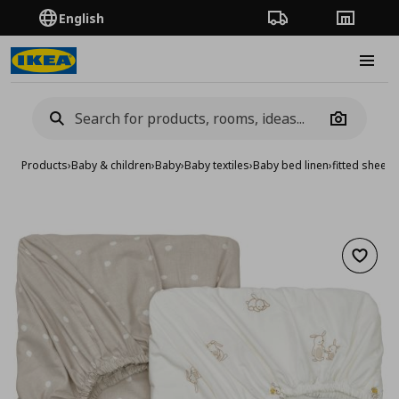
English
Order Tracking
Stores
Burge
Camera
Products
›
Baby & children
›
Baby
›
Baby textiles
›
Baby bed linen
›
fitted sheet 
Add to 