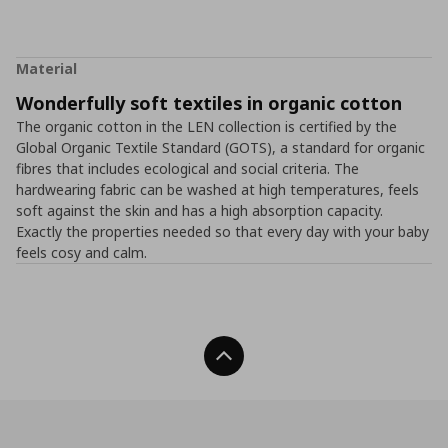
Material
Wonderfully soft textiles in organic cotton
The organic cotton in the LEN collection is certified by the
Global Organic Textile Standard (GOTS), a standard for organic
fibres that includes ecological and social criteria. The
hardwearing fabric can be washed at high temperatures, feels
soft against the skin and has a high absorption capacity.
Exactly the properties needed so that every day with your baby
feels cosy and calm.
Back To Top