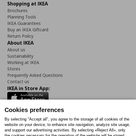
Shopping at IKEA
Brochures
Planning Tools
IKEA Guarantees
Buy an IKEA Giftcard
Return Policy
About IKEA
About us
Sustainability
Working at IKEA
Stores
Frequently Asked Questions
Contact us
IKEA in Store App:
Cookies preferences
Follow us:
By selecting "Accept all", you agree to the storage of all cookies of the
website on your device, to enhance site navigation, analyze site usage,
and support our advertising activities. By selecting «Reject All», only
Facebook
Instagram
Tiktok
Youtube
Pinterest
Twitter
the cookies necessary for the operation of the website will be stored.