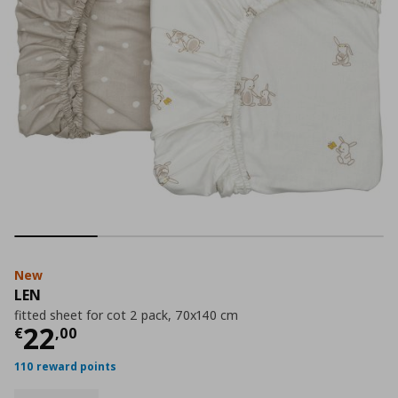
New
LEN
fitted sheet for cot 2 pack, 70x140 cm
Current price
€ 22,00
22
€
,
00
110 reward points