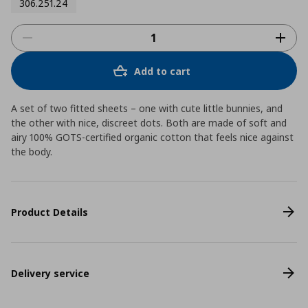
306.251.24
Add to cart
A set of two fitted sheets – one with cute little bunnies, and
the other with nice, discreet dots. Both are made of soft and
airy 100% GOTS-certified organic cotton that feels nice against
the body.
Product Details
Delivery service