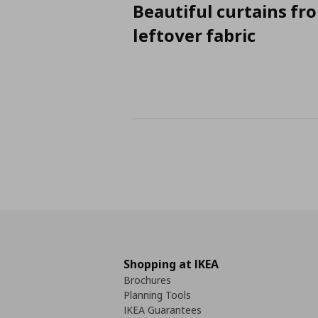
Beautiful curtains fr
leftover fabric
Shopping at IKEA
Brochures
Planning Tools
IKEA Guarantees