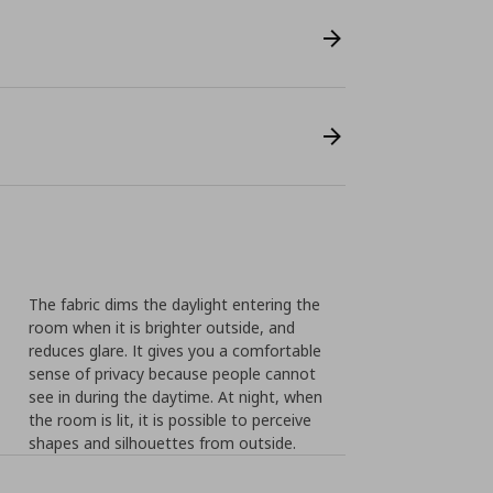
The fabric dims the daylight entering the
room when it is brighter outside, and
reduces glare. It gives you a comfortable
sense of privacy because people cannot
see in during the daytime. At night, when
the room is lit, it is possible to perceive
shapes and silhouettes from outside.