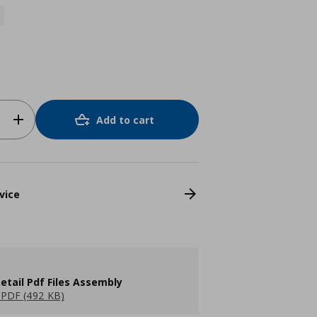
Add to cart
vice
etail Pdf Files Assembly
PDF (492 KB)