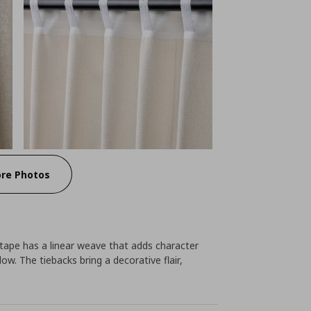
re Photos
tape has a linear weave that adds character
ow. The tiebacks bring a decorative flair,