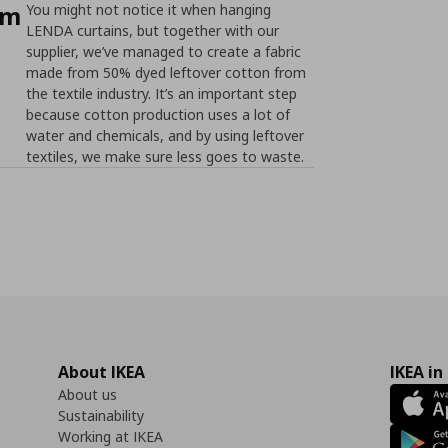
om
You might not notice it when hanging
LENDA curtains, but together with our
supplier, we’ve managed to create a fabric
made from 50% dyed leftover cotton from
the textile industry. It’s an important step
because cotton production uses a lot of
water and chemicals, and by using leftover
textiles, we make sure less goes to waste.
About IKEA
IKEA in
About us
Sustainability
Working at IKEA