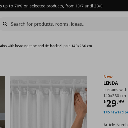
s up to 70% on selected products, from 13/7 until 23/8
tains with heading tape and tie-backs/1 pair, 140x280 cm
New
LENDA
curtains with
140x280 cm
Curre
29
€
,
99
145 reward p
Article Numb