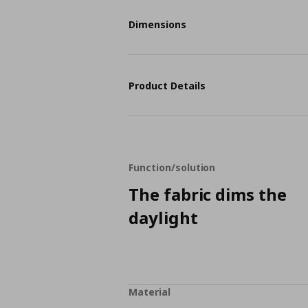
Dimensions
Product Details
Function/solution
The fabric dims the
daylight
Material