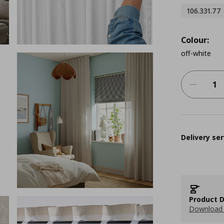
106.331.77
Colour:
off-white
Delivery ser
Product D
Download 