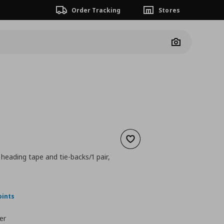
Order Tracking
Stores
Camera
Add to wishlist
 heading tape and tie-backs/1 pair,
nt price
€ 29,99
oints
er