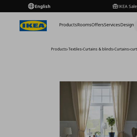
English
IKEA Sale
Products
Rooms
Offers
Services
Design
Products
›
Textiles
›
Curtains & blinds
›
Curtains
›
cur