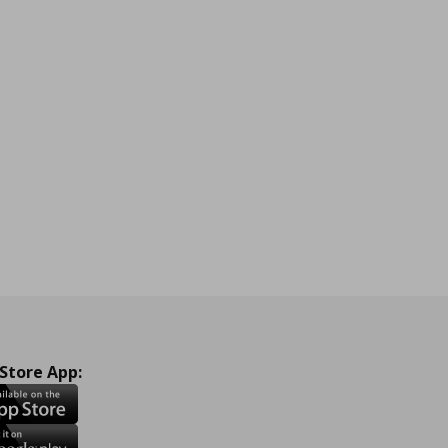
 Store App: