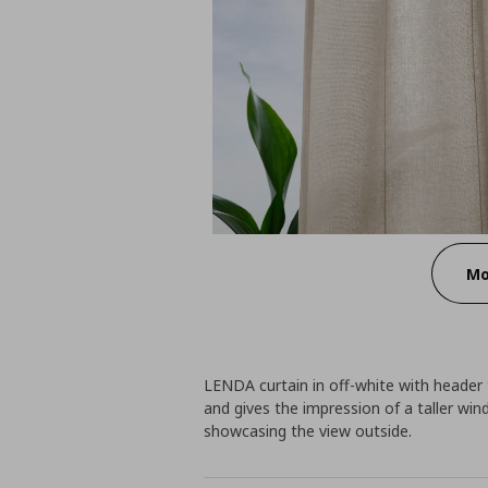
Mo
LENDA curtain in off-white with header 
and gives the impression of a taller wind
showcasing the view outside.