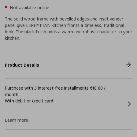
Not available online
The solid wood frame with bevelled edges and inset veneer
panel give LERHYTTAN kitchen fronts a timeless, traditional
look. The black finish adds a warm and robust character to your
kitchen.
Product Details
Purchase with 3 interest-free installments €18,00 /
month
With debit or credit card
Learn more