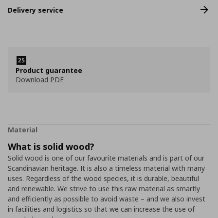
Delivery service
Product guarantee
Download PDF
Material
What is solid wood?
Solid wood is one of our favourite materials and is part of our
Scandinavian heritage. It is also a timeless material with many
uses. Regardless of the wood species, it is durable, beautiful
and renewable. We strive to use this raw material as smartly
and efficiently as possible to avoid waste – and we also invest
in facilities and logistics so that we can increase the use of