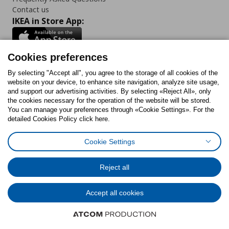
Contact us
IKEA in Store App:
Cookies preferences
Follow us:
By selecting "Accept all", you agree to the storage of all cookies of the
website on your device, to enhance site navigation, analyze site usage,
and support our advertising activities. By selecting «Reject All», only
Facebook
Instagram
Tiktok
Youtube
Pinterest
Twitter
the cookies necessary for the operation of the website will be stored.
You can manage your preferences through «Cookie Settings». For the
detailed Cookies Policy click here.
Cookie Settings
Cookies Policy
Digital Accessibility Statement
Cookies preferences
Terms of use
General Data Protection Policy
Privacy Policy for IKEA.gr
Reject all
Code of Consumer Conduct
Accept all cookies
© Inter-IKEA Systems B.V. 1999 - 2025