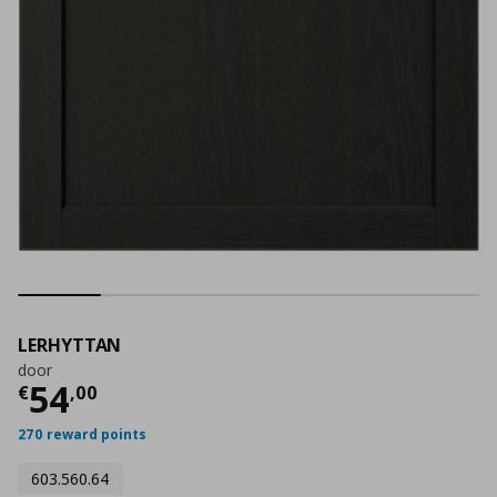
LERHYTTAN
door
Current price
€ 54,00
54
€
,
00
270 reward points
603.560.64