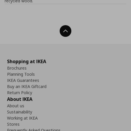
recycled wood.
Back To Top
Shopping at IKEA
Brochures
Planning Tools
IKEA Guarantees
Buy an IKEA Giftcard
Return Policy
About IKEA
About us
Sustainability
Working at IKEA
Stores
Frequently Asked Questions