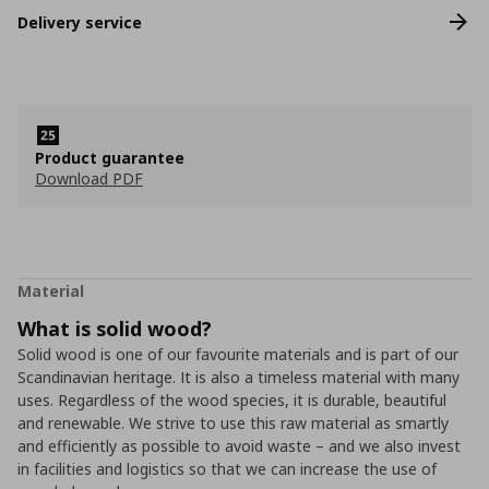
Delivery service
Product guarantee
Download PDF
Material
What is solid wood?
Solid wood is one of our favourite materials and is part of our
Scandinavian heritage. It is also a timeless material with many
uses. Regardless of the wood species, it is durable, beautiful
and renewable. We strive to use this raw material as smartly
and efficiently as possible to avoid waste – and we also invest
in facilities and logistics so that we can increase the use of