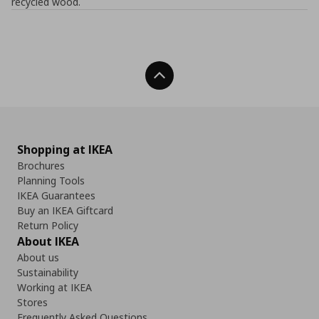
recycled wood.
Back To Top
Shopping at IKEA
Brochures
Planning Tools
IKEA Guarantees
Buy an IKEA Giftcard
Return Policy
About IKEA
About us
Sustainability
Working at IKEA
Stores
Frequently Asked Questions