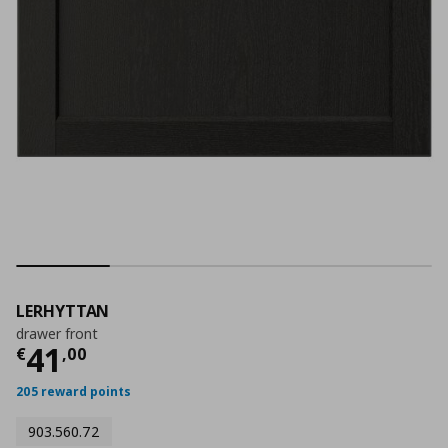
LERHYTTAN
drawer front
Current price
€ 41,00
41
€
,
00
205 reward points
903.560.72