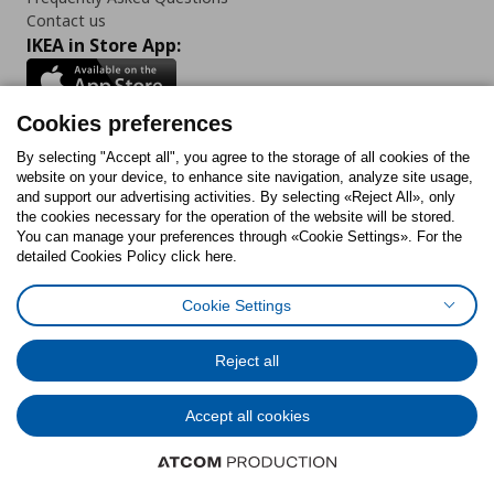
Contact us
IKEA in Store App:
Cookies preferences
Follow us:
By selecting "Accept all", you agree to the storage of all cookies of the
website on your device, to enhance site navigation, analyze site usage,
and support our advertising activities. By selecting «Reject All», only
Facebook
Instagram
Tiktok
Youtube
Pinterest
Twitter
the cookies necessary for the operation of the website will be stored.
You can manage your preferences through «Cookie Settings». For the
detailed Cookies Policy click here.
Cookie Settings
Cookies Policy
Digital Accessibility Statement
Cookies preferences
Terms of use
General Data Protection Policy
Privacy Policy for IKEA.gr
Reject all
Code of Consumer Conduct
Accept all cookies
© Inter-IKEA Systems B.V. 1999 - 2025