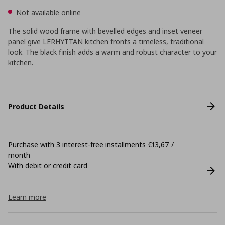
Not available online
The solid wood frame with bevelled edges and inset veneer
panel give LERHYTTAN kitchen fronts a timeless, traditional
look. The black finish adds a warm and robust character to your
kitchen.
Product Details
Purchase with 3 interest-free installments €13,67 /
month
With debit or credit card
Learn more