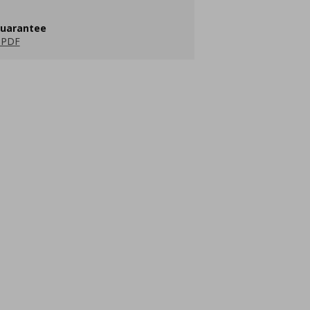
guarantee
 PDF