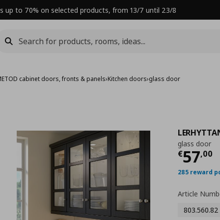
s up to 70% on selected products, from 13/7 until 23/8
ETOD cabinet doors, fronts & panels
›
Kitchen doors
›
glass door
LERHYTTA
glass door
Curre
57
€
,
00
285 reward p
Article Numb
803.560.82