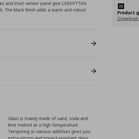
ges and inset veneer panel give LERHYTTAN
ook. The black finish adds a warm and robust
Product 
Download
Glass is mainly made of sand, soda and
lime melted at a high temperature.
Tempering or various additives gives you
extra-strong and impact-resistant glass