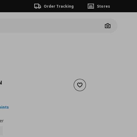
Order Tracking
Stores
Camera
N
Add to wishlist
nt price
€ 57,00
oints
er