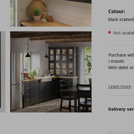
Colour:
black stained
Not availa
Purchase with
/ month
With debit or
Learn more
Delivery ser