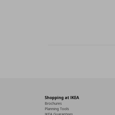
Shopping at IKEA
Brochures
Planning Tools
IKEA Guarantees