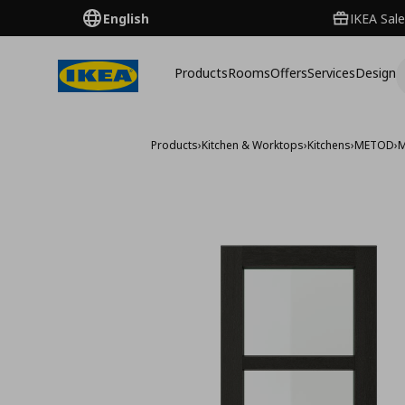
English
IKEA Sale
Products
Rooms
Offers
Services
Design
Products
›
Kitchen & Worktops
›
Kitchens
›
METOD
›
M