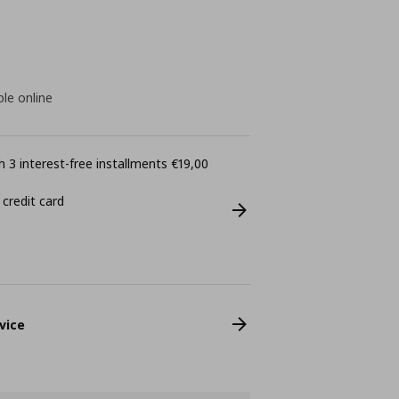
ble online
 3 interest-free installments €19,00
 credit card
vice