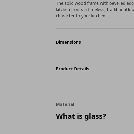
The solid wood frame with bevelled ed
kitchen fronts a timeless, traditional l
character to your kitchen.
Dimensions
Product Details
Material
What is glass?