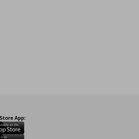
 Store App: