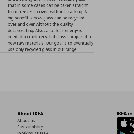
that in some cases can be taken straight
from freezer to oven without cracking. A
big benefit is how glass can be recycled
over and over without the quality
deteriorating. Also, a lot less energy is
needed to melt recycled glass compared to
new raw materials. Our goal is to eventually
use only recycled glass in our range.
About IKEA
IKEA in
About us
Sustainability
Working at IKEA