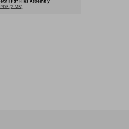
etail Pdf Files Assembly
PDF (2 MB)