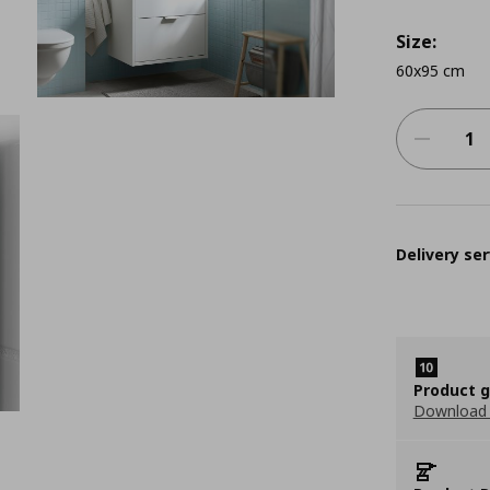
Size:
60x95 cm
Delivery ser
Product 
Download