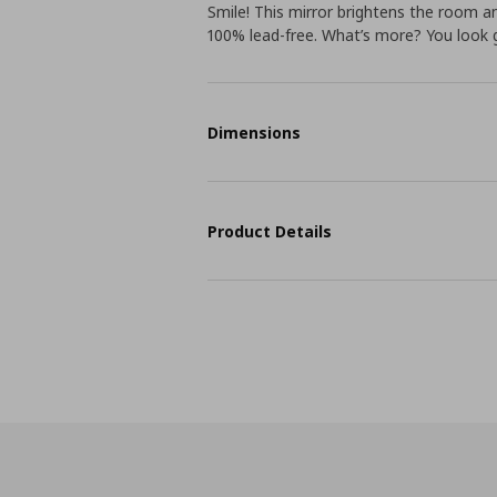
Smile! This mirror brightens the room and
100% lead-free. What’s more? You look gr
Dimensions
Product Details