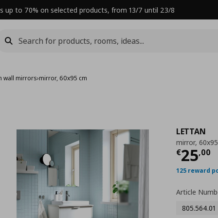
s up to 70% on selected products, from 13/7 until 23/8
 wall mirrors
›
mirror, 60x95 cm
LETTAN
mirror, 60x9
Curre
25
€
,
00
125 reward p
Article Numb
805.564.01