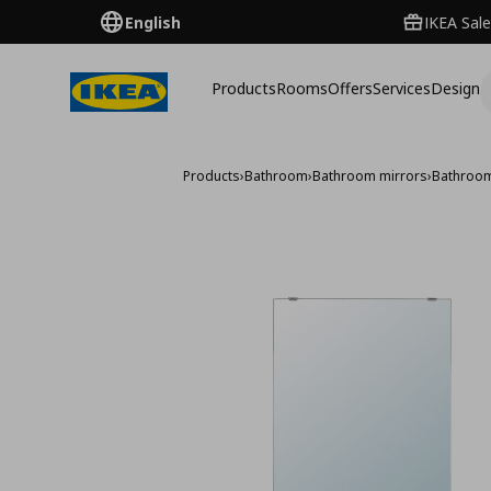
English
IKEA Sale
Products
Rooms
Offers
Services
Design
Products
›
Bathroom
›
Bathroom mirrors
›
Bathroom