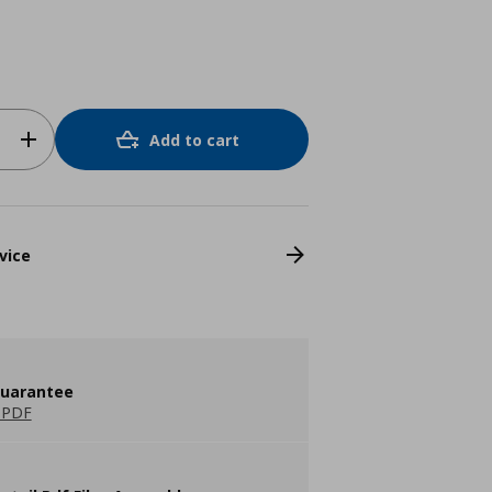
Add to cart
vice
guarantee
 PDF