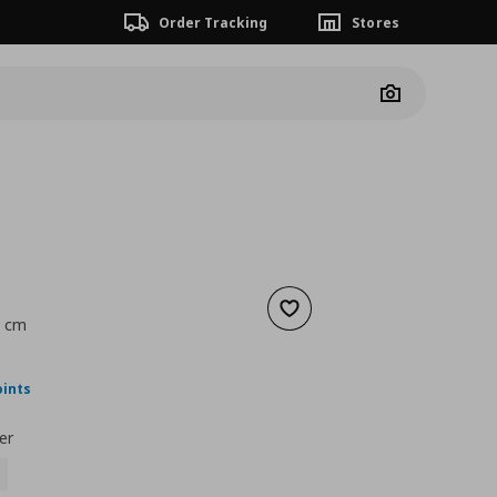
Order Tracking
Stores
Camera
Add to wishlist
5 cm
nt price
€ 25,00
oints
er