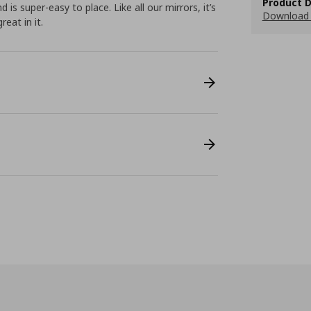
Product D
 is super-easy to place. Like all our mirrors, it’s
Download 
eat in it.