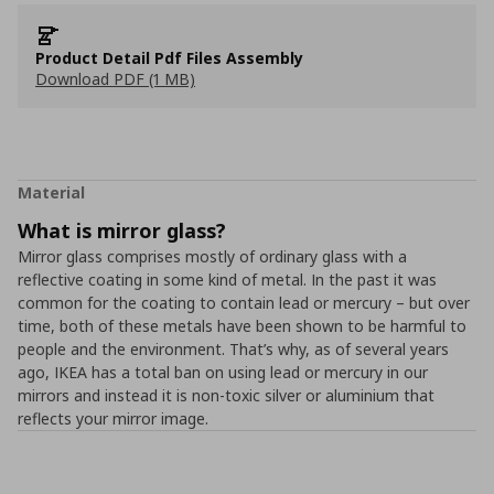
Product Detail Pdf Files Assembly
Download PDF (1 MB)
Material
What is mirror glass?
Mirror glass comprises mostly of ordinary glass with a
reflective coating in some kind of metal. In the past it was
common for the coating to contain lead or mercury – but over
time, both of these metals have been shown to be harmful to
people and the environment. That’s why, as of several years
ago, IKEA has a total ban on using lead or mercury in our
mirrors and instead it is non-toxic silver or aluminium that
reflects your mirror image.