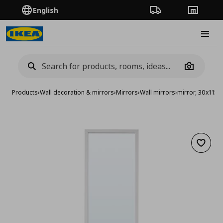
English
Order Tracking
Stores
Burge
Camera
Products
›
Wall decoration & mirrors
›
Mirrors
›
Wall mirrors
›
mirror, 30x115 
Add to 