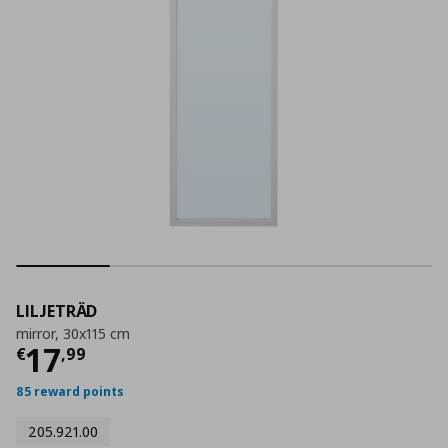
LILJETRÄD
mirror, 30x115 cm
Current price
€ 17,99
17
€
,
99
85 reward points
205.921.00