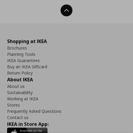
Back To Top
Shopping at IKEA
Brochures
Planning Tools
IKEA Guarantees
Buy an IKEA Giftcard
Return Policy
About IKEA
About us
Sustainability
Working at IKEA
Stores
Frequently Asked Questions
Contact us
IKEA in Store App: