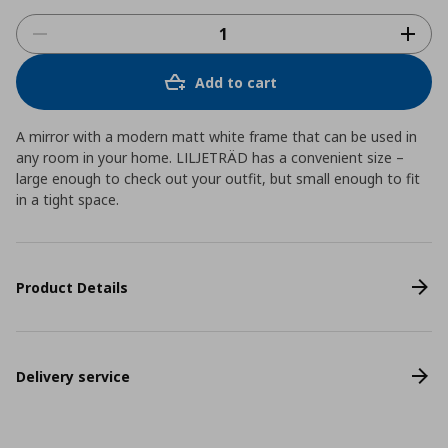
Add to cart
A mirror with a modern matt white frame that can be used in
any room in your home. LILJETRÄD has a convenient size –
large enough to check out your outfit, but small enough to fit
in a tight space.
Product Details
Delivery service