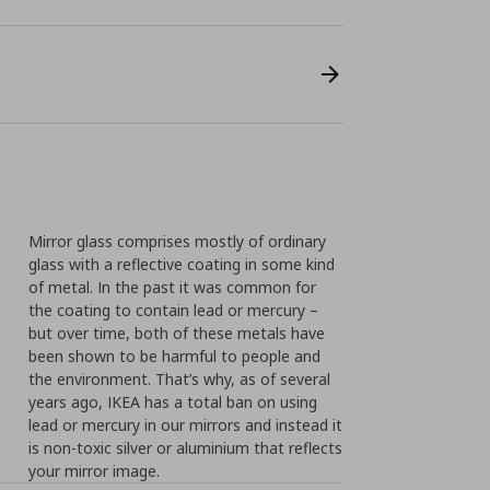
Mirror glass comprises mostly of ordinary
glass with a reflective coating in some kind
of metal. In the past it was common for
the coating to contain lead or mercury –
but over time, both of these metals have
been shown to be harmful to people and
the environment. That’s why, as of several
years ago, IKEA has a total ban on using
lead or mercury in our mirrors and instead it
is non-toxic silver or aluminium that reflects
your mirror image.