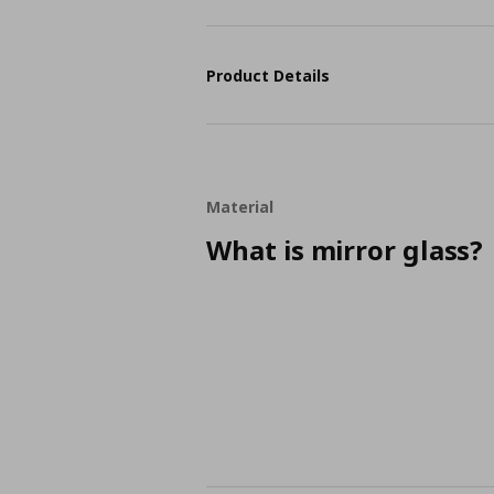
Product Details
Material
What is mirror glass?