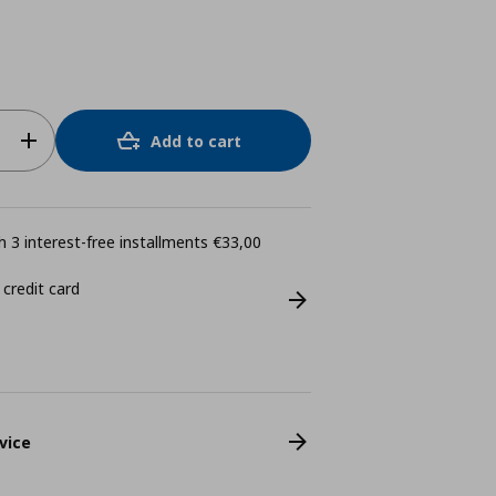
Add to cart
 3 interest-free installments €33,00
 credit card
vice