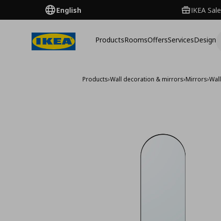
English
IKEA Sale
Products
Rooms
Offers
Services
Design
Products
›
Wall decoration & mirrors
›
Mirrors
›
Wall