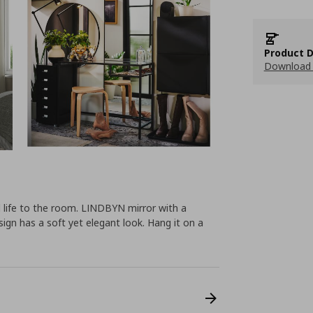
Product D
Download 
 life to the room. LINDBYN mirror with a
ign has a soft yet elegant look. Hang it on a