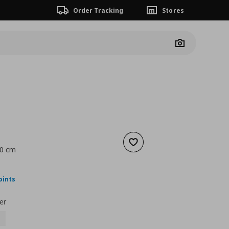
Order Tracking
Stores
Camera
Add to wishlist
70 cm
nt price
€ 99,00
oints
er