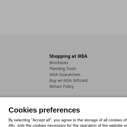
Shopping at IKEA
Brochures
Planning Tools
IKEA Guarantees
Buy an IKEA Giftcard
Return Policy
Cookies preferences
By selecting "Accept all", you agree to the storage of all cookies o
Cookies Policy
Digital Accessib
All», only the cookies necessary for the operation of the website 