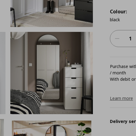
Colour:
black
Purchase with
/ month
With debit or
Learn more
Delivery ser