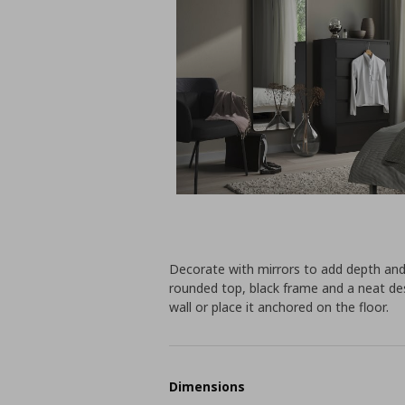
Decorate with mirrors to add depth and
rounded top, black frame and a neat des
wall or place it anchored on the floor.
Dimensions