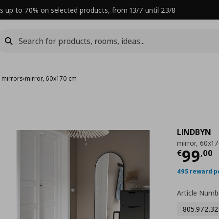
s up to 70% on selected products, from 13/7 until 23/8
 mirrors
›
mirror, 60x170 cm
LINDBYN
mirror, 60x1
Curre
99
€
,
00
495 reward p
Article Numb
805.972.32