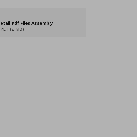
etail Pdf Files Assembly
PDF (2 MB)