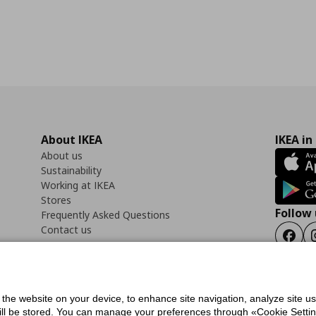
About IKEA
IKEA in
About us
Sustainability
Working at IKEA
Stores
Follow 
Frequently Asked Questions
Contact us
Faceb
f the website on your device, to enhance site navigation, analyze site u
ility Statement
Cookies preferences
Terms of use
General Data Protection Polic
will be stored. You can manage your preferences through «Cookie Setting