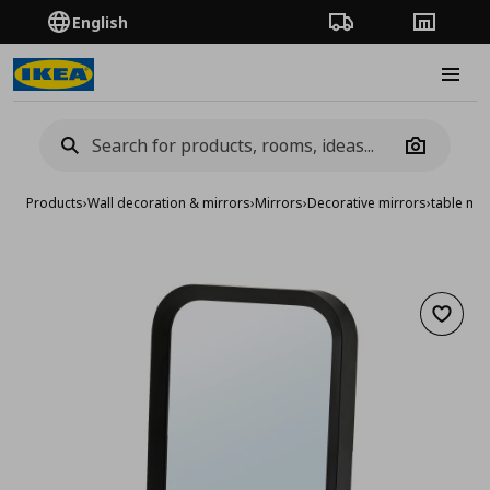
English
Order Tracking
Stores
Burge
Camera
Products
›
Wall decoration & mirrors
›
Mirrors
›
Decorative mirrors
›
table mir
Add to 