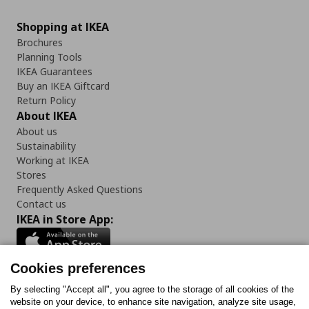
Shopping at IKEA
Brochures
Planning Tools
IKEA Guarantees
Buy an IKEA Giftcard
Return Policy
About IKEA
About us
Sustainability
Working at IKEA
Stores
Frequently Asked Questions
Contact us
IKEA in Store App:
Cookies preferences
Follow us:
By selecting "Accept all", you agree to the storage of all cookies of the
website on your device, to enhance site navigation, analyze site usage,