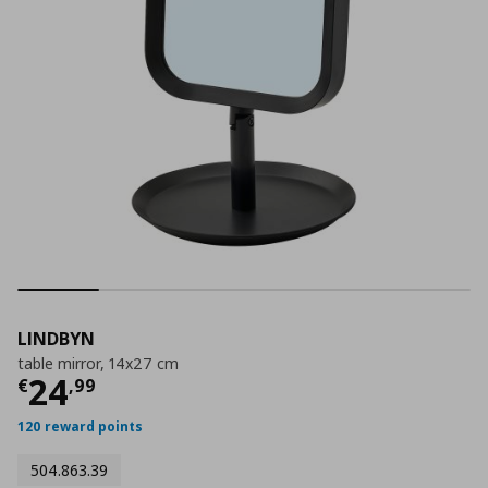
LINDBYN
table mirror, 14x27 cm
Current price
€ 24,99
24
€
,
99
120 reward points
504.863.39