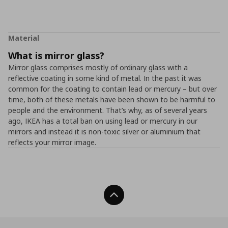
Material
What is mirror glass?
Mirror glass comprises mostly of ordinary glass with a
reflective coating in some kind of metal. In the past it was
common for the coating to contain lead or mercury – but over
time, both of these metals have been shown to be harmful to
people and the environment. That’s why, as of several years
ago, IKEA has a total ban on using lead or mercury in our
mirrors and instead it is non-toxic silver or aluminium that
reflects your mirror image.
Back To Top