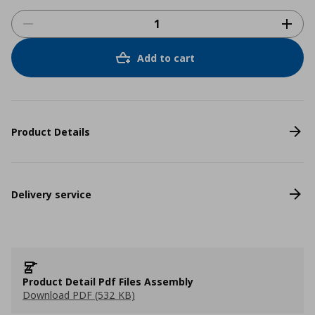
Add to cart
Product Details
Delivery service
Product Detail Pdf Files Assembly
Download PDF (532 KB)