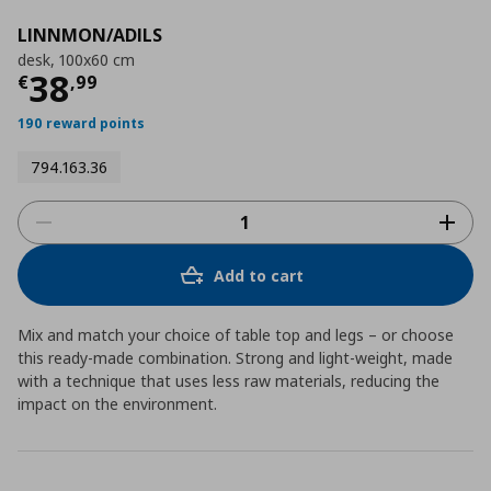
LINNMON/ADILS
desk, 100x60 cm
Current price
€ 38,99
38
€
,
99
190 reward points
794.163.36
Add to cart
Mix and match your choice of table top and legs – or choose
this ready-made combination. Strong and light-weight, made
with a technique that uses less raw materials, reducing the
impact on the environment.