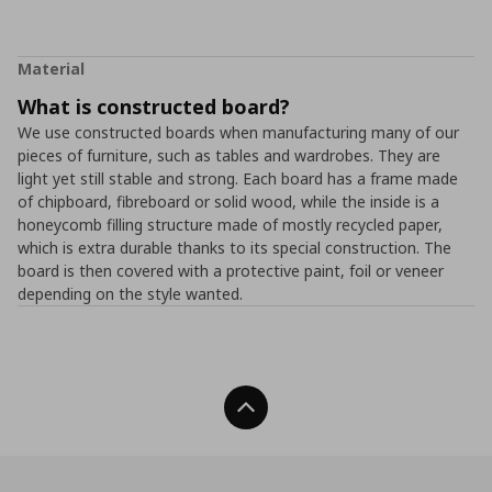
Material
What is constructed board?
We use constructed boards when manufacturing many of our
pieces of furniture, such as tables and wardrobes. They are
light yet still stable and strong. Each board has a frame made
of chipboard, fibreboard or solid wood, while the inside is a
honeycomb filling structure made of mostly recycled paper,
which is extra durable thanks to its special construction. The
board is then covered with a protective paint, foil or veneer
depending on the style wanted.
Back To Top