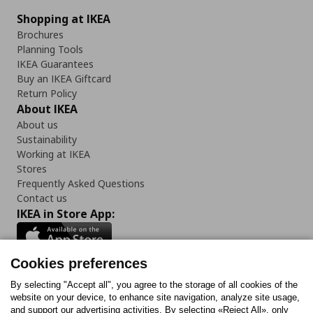
Shopping at IKEA
Brochures
Planning Tools
IKEA Guarantees
Buy an IKEA Giftcard
Return Policy
About IKEA
About us
Sustainability
Working at IKEA
Stores
Frequently Asked Questions
Contact us
IKEA in Store App:
Cookies preferences
Follow us:
By selecting "Accept all", you agree to the storage of all cookies of the
website on your device, to enhance site navigation, analyze site usage,
and support our advertising activities. By selecting «Reject All», only