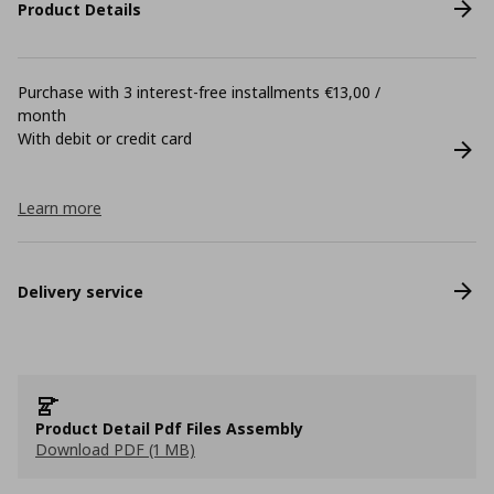
Product Details
Purchase with 3 interest-free installments €13,00 /
month
With debit or credit card
Learn more
Delivery service
Product Detail Pdf Files Assembly
Download PDF (1 MB)