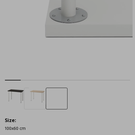
Size:
100x60 cm