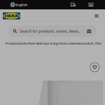
English
Order Tracking
Stores
Burge
Camera
Products
›
Desks
›
Desk table tops & legs
›
Desk combinations
›
desk, 100x6
Add to 