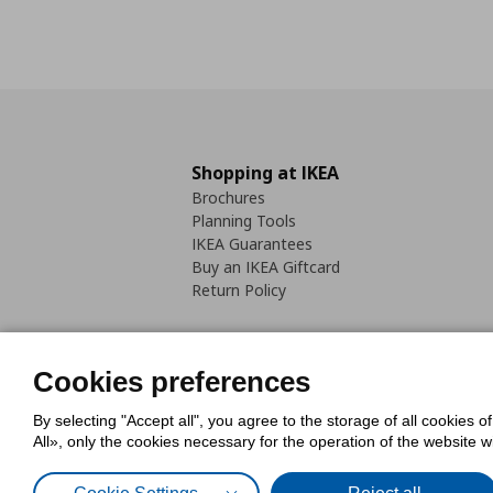
Shopping at IKEA
Brochures
Planning Tools
IKEA Guarantees
Buy an IKEA Giftcard
Return Policy
Cookies preferences
By selecting "Accept all", you agree to the storage of all cookies o
Cookies Policy
Digital Accessib
All», only the cookies necessary for the operation of the website 
Code of Consumer Conduct