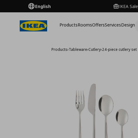
English
IKEA Sale
Products
Rooms
Offers
Services
Design
Products
›
Tableware
›
Cutlery
›
24-piece cutlery set