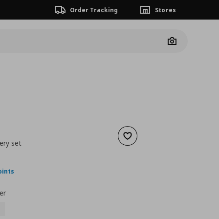
Order Tracking
Stores
Camera
Add to wishlist
ery set
nt price
€ 49,99
oints
er