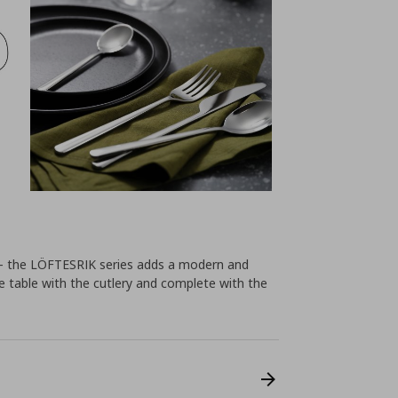
ls – the LÖFTESRIK series adds a modern and
he table with the cutlery and complete with the