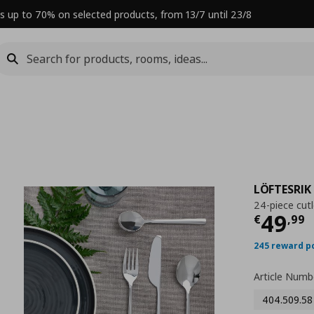
s up to 70% on selected products, from 13/7 until 23/8
LÖFTESRIK
24-piece cutl
Curre
49
€
,
99
245 reward p
Article Numb
404.509.58