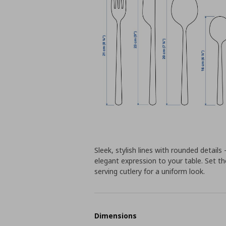
Sleek, stylish lines with rounded detai
elegant expression to your table. Set t
serving cutlery for a uniform look.
Dimensions