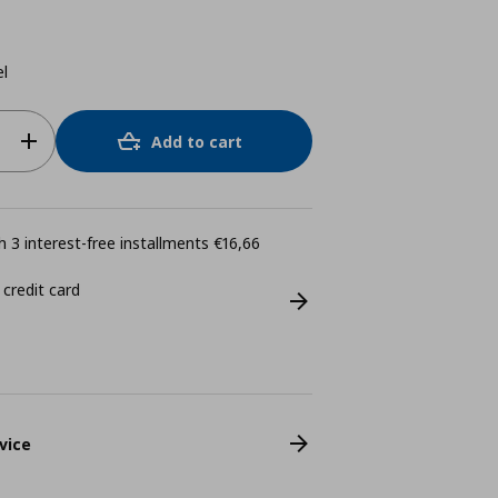
el
Add to cart
 3 interest-free installments €16,66
 credit card
vice