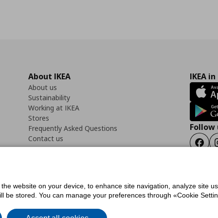
About IKEA
IKEA in
About us
Sustainability
Working at IKEA
Stores
Follow 
Frequently Asked Questions
Contact us
Faceb
f the website on your device, to enhance site navigation, analyze site u
ility Statement
Cookies preferences
Terms of use
General Data Protection Polic
will be stored. You can manage your preferences through «Cookie Setting