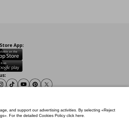
 Store App:
us:
ook
Instagram
Tiktok
Youtube
Pinterest
Twitter
sage, and support our advertising activities. By selecting «Reject
y
Privacy Policy for IKEA.gr
s». For the detailed Cookies Policy click here.