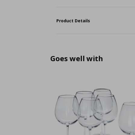
Product Details
Goes well with