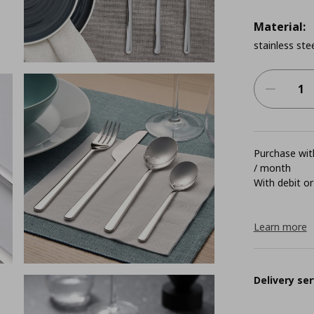
Material:
stainless ste
Purchase with
/ month
With debit or
Learn more
Delivery ser