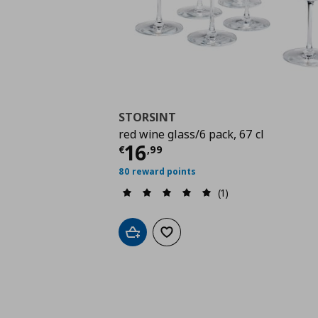
STORSINT
red wine glass/6 pack, 67 cl
Current price
€ 16,9
16
€
,
99
80 reward points
(1)
Add to cart
Add to wishlist