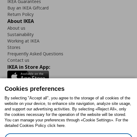
IKEA Guarantees
Buy an IKEA Giftcard
Return Policy
About IKEA
About us
Sustainability
Working at IKEA
Stores
Frequently Asked Questions
Contact us
IKEA in Store App:
Cookies preferences
Follow us:
By selecting "Accept all", you agree to the storage of all cookies of the
website on your device, to enhance site navigation, analyze site usage,
and support our advertising activities. By selecting «Reject All», only
Facebook
Instagram
Tiktok
Youtube
Pinterest
Twitter
the cookies necessary for the operation of the website will be stored.
You can manage your preferences through «Cookie Settings». For the
detailed Cookies Policy click here.