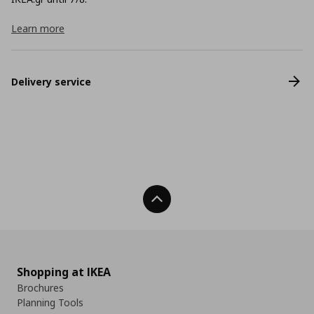
Learn more
Delivery service
Back To Top
Shopping at IKEA
Brochures
Planning Tools