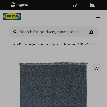
English
Order Tracking
Stores
Burge
Camera
Products
›
Rugs
›
Large & medium rugs
›
rug flatwoven, 170x240 cm
Add to 