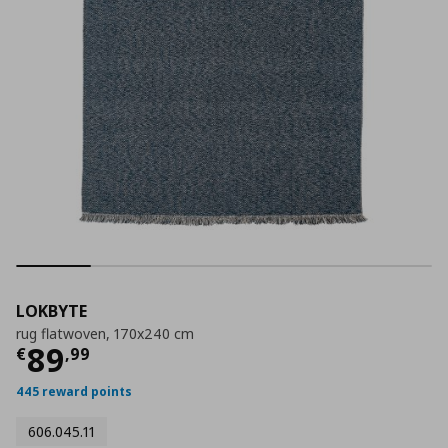
LOKBYTE
rug flatwoven, 170x240 cm
Current price
€ 89,99
89
€
,
99
445 reward points
606.045.11