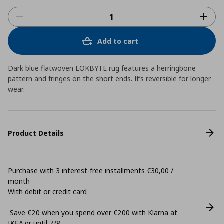
Add to cart
Dark blue flatwoven LOKBYTE rug features a herringbone
pattern and fringes on the short ends. It’s reversible for longer
wear.
Product Details
Purchase with 3 interest-free installments €30,00 /
month
With debit or credit card
Save €20 when you spend over €200 with Klarna at
ΙΚΕΑ.gr until 7/8.