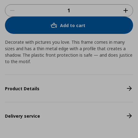
Add to cart
Decorate with pictures you love. This frame comes in many
sizes and has a thin metal edge with a profile that creates a
shadow. The plastic front protection is safe ― and does justice
to the motif.
Product Details
Delivery service