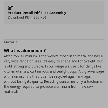
Product Detail Pdf Files Assembly
Download PDF (806 KB)
Material
What is aluminium?
After iron, aluminium is the world's most used metal and has a
very wide range of uses. It’s easy to shape and lightweight, but
is still strong and durable. In our range we use it for things like
kitchen utensils, curtain rods and tealight cups. A big advantage
with aluminium is that it can be recycled again and again
without losing its quality. Recycling consumes only a fraction of
the energy required to produce aluminium from new raw
materials.