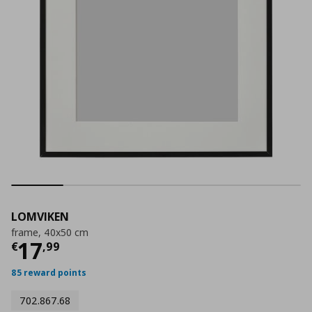
LOMVIKEN
frame, 40x50 cm
Current price
€ 17,99
17
€
,
99
85 reward points
702.867.68