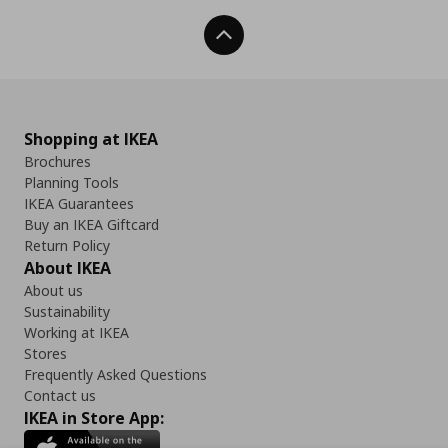
Back To Top
Shopping at IKEA
Brochures
Planning Tools
IKEA Guarantees
Buy an IKEA Giftcard
Return Policy
About IKEA
About us
Sustainability
Working at IKEA
Stores
Frequently Asked Questions
Contact us
IKEA in Store App: