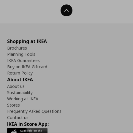
Back To Top
Shopping at IKEA
Brochures
Planning Tools
IKEA Guarantees
Buy an IKEA Giftcard
Return Policy
About IKEA
About us
Sustainability
Working at IKEA
Stores
Frequently Asked Questions
Contact us
IKEA in Store App: