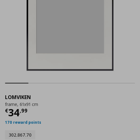
LOMVIKEN
frame, 61x91 cm
Current price
€ 34,99
34
€
,
99
170 reward points
302.867.70