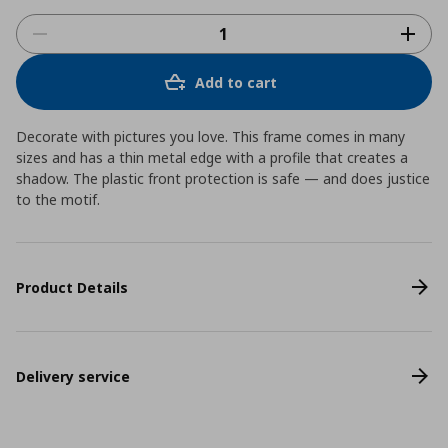
Add to cart
Decorate with pictures you love. This frame comes in many
sizes and has a thin metal edge with a profile that creates a
shadow. The plastic front protection is safe ― and does justice
to the motif.
Product Details
Delivery service