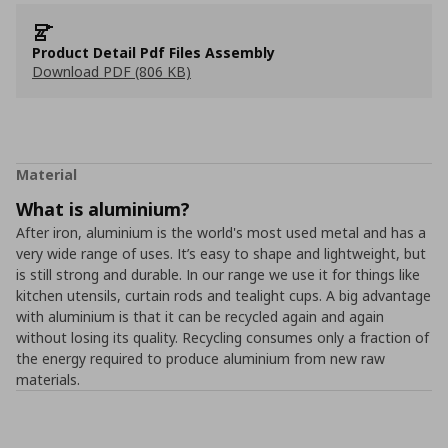
Product Detail Pdf Files Assembly
Download PDF (806 KB)
Material
What is aluminium?
After iron, aluminium is the world's most used metal and has a
very wide range of uses. It’s easy to shape and lightweight, but
is still strong and durable. In our range we use it for things like
kitchen utensils, curtain rods and tealight cups. A big advantage
with aluminium is that it can be recycled again and again
without losing its quality. Recycling consumes only a fraction of
the energy required to produce aluminium from new raw
materials.