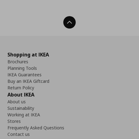
Back To Top
Shopping at IKEA
Brochures
Planning Tools
IKEA Guarantees
Buy an IKEA Giftcard
Return Policy
About IKEA
About us
Sustainability
Working at IKEA
Stores
Frequently Asked Questions
Contact us