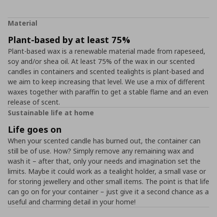
Material
Plant-based by at least 75%
Plant-based wax is a renewable material made from rapeseed,
soy and/or shea oil. At least 75% of the wax in our scented
candles in containers and scented tealights is plant-based and
we aim to keep increasing that level. We use a mix of different
waxes together with paraffin to get a stable flame and an even
release of scent.
Sustainable life at home
Life goes on
When your scented candle has burned out, the container can
still be of use. How? Simply remove any remaining wax and
wash it – after that, only your needs and imagination set the
limits. Maybe it could work as a tealight holder, a small vase or
for storing jewellery and other small items. The point is that life
can go on for your container – just give it a second chance as a
useful and charming detail in your home!