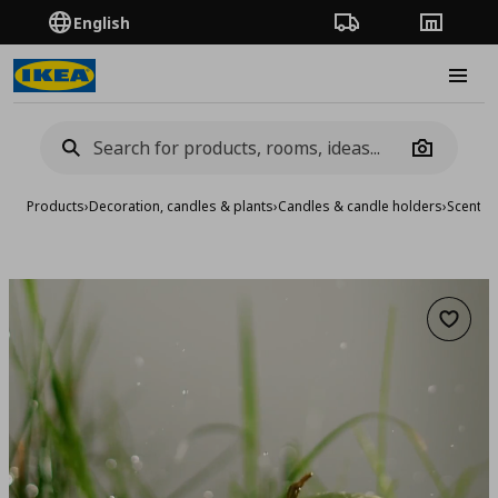
English
Order Tracking
Stores
Burge
Camera
Products
›
Decoration, candles & plants
›
Candles & candle holders
›
Scented
Add to 