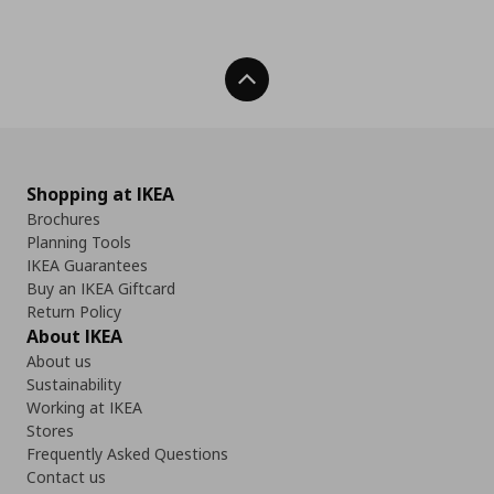
Back To Top
Shopping at IKEA
Brochures
Planning Tools
IKEA Guarantees
Buy an IKEA Giftcard
Return Policy
About IKEA
About us
Sustainability
Working at IKEA
Stores
Frequently Asked Questions
Contact us