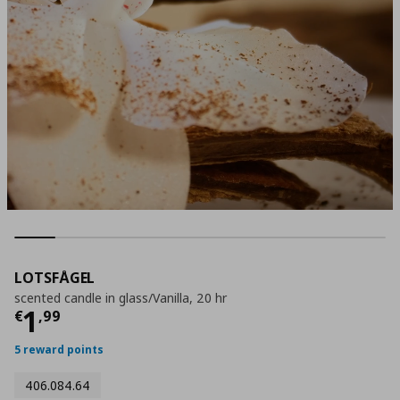
LOTSFÅGEL
scented candle in glass/Vanilla, 20 hr
Current price
€ 1,99
1
€
,
99
5 reward points
406.084.64