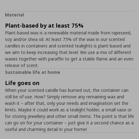
Material
Plant-based by at least 75%
Plant-based wax is a renewable material made from rapeseed,
soy and/or shea oil. At least 75% of the wax in our scented
candles in containers and scented tealights is plant-based and
we aim to keep increasing that level. We use a mix of different
waxes together with paraffin to get a stable flame and an even
release of scent.
Sustainable life at home
Life goes on
When your scented candle has burned out, the container can
still be of use. How? Simply remove any remaining wax and
wash it – after that, only your needs and imagination set the
limits. Maybe it could work as a tealight holder, a small vase or
for storing jewellery and other small items. The point is that life
can go on for your container – just give it a second chance as a
useful and charming detail in your home!