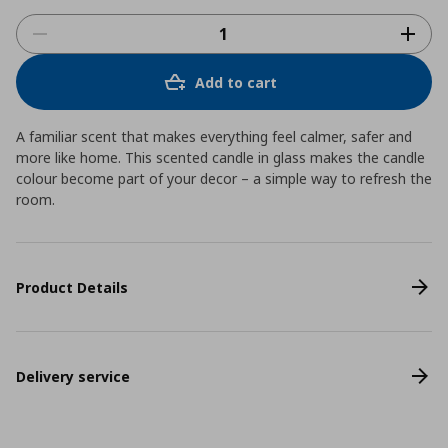
Add to cart
A familiar scent that makes everything feel calmer, safer and
more like home. This scented candle in glass makes the candle
colour become part of your decor – a simple way to refresh the
room.
Product Details
Delivery service