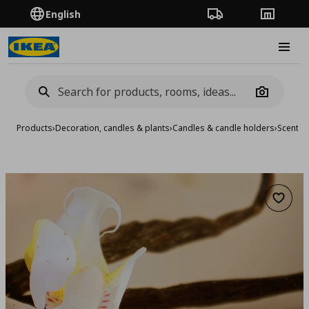
English
Order Tracking
Stores
Burge
Camera
Products
›
Decoration, candles & plants
›
Candles & candle holders
›
Scented
Add to 