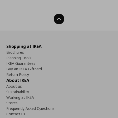
Back To Top
Shopping at IKEA
Brochures
Planning Tools
IKEA Guarantees
Buy an IKEA Giftcard
Return Policy
About IKEA
About us
Sustainability
Working at IKEA
Stores
Frequently Asked Questions
Contact us