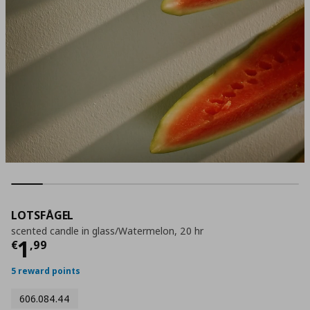
LOTSFÅGEL
scented candle in glass/Watermelon, 20 hr
Current price
€ 1,99
1
€
,
99
5 reward points
606.084.44