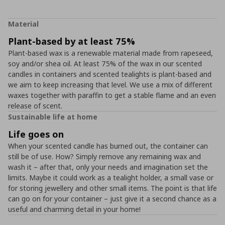
Material
Plant-based by at least 75%
Plant-based wax is a renewable material made from rapeseed,
soy and/or shea oil. At least 75% of the wax in our scented
candles in containers and scented tealights is plant-based and
we aim to keep increasing that level. We use a mix of different
waxes together with paraffin to get a stable flame and an even
release of scent.
Sustainable life at home
Life goes on
When your scented candle has burned out, the container can
still be of use. How? Simply remove any remaining wax and
wash it – after that, only your needs and imagination set the
limits. Maybe it could work as a tealight holder, a small vase or
for storing jewellery and other small items. The point is that life
can go on for your container – just give it a second chance as a
useful and charming detail in your home!