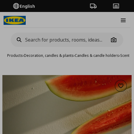
English
Order Tracking
Stores
Burge
Camera
Products
›
Decoration, candles & plants
›
Candles & candle holders
›
Scented
Add to 