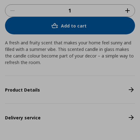
Add to cart
A fresh and fruity scent that makes your home feel sunny and
filled with a summer vibe. This scented candle in glass makes
the candle colour become part of your decor – a simple way to
refresh the room.
Product Details
Delivery service