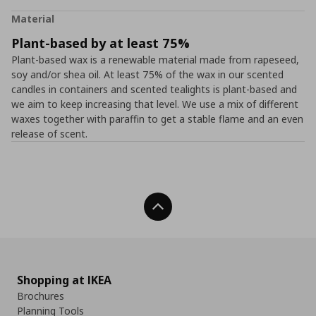
Material
Plant-based by at least 75%
Plant-based wax is a renewable material made from rapeseed,
soy and/or shea oil. At least 75% of the wax in our scented
candles in containers and scented tealights is plant-based and
we aim to keep increasing that level. We use a mix of different
waxes together with paraffin to get a stable flame and an even
release of scent.
Back To Top
Shopping at IKEA
Brochures
Planning Tools