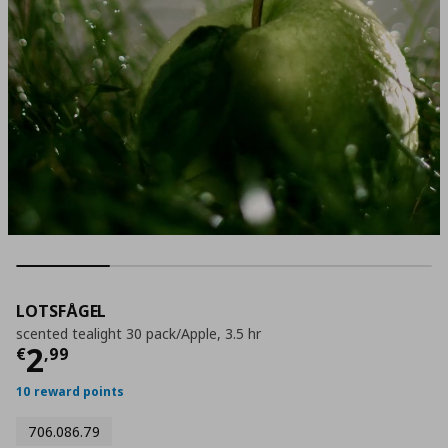
LOTSFÅGEL
scented tealight 30 pack/Apple, 3.5 hr
Current price
€ 2,99
2
€
,
99
10 reward points
706.086.79