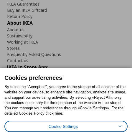
IKEA Guarantees
Buy an IKEA Giftcard
Return Policy
About IKEA
About us
Sustainability
Working at IKEA
Stores
Frequently Asked Questions
Contact us
IKEA in Store App:
Cookies preferences
By selecting "Accept all", you agree to the storage of all cookies of the
website on your device, to enhance site navigation, analyze site usage,
Follow us:
and support our advertising activities. By selecting «Reject All», only
the cookies necessary for the operation of the website will be stored.
You can manage your preferences through «Cookie Settings». For the
Facebook
Instagram
Tiktok
Youtube
Pinterest
Twitter
detailed Cookies Policy click here.
Cookie Settings