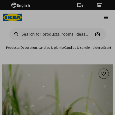
English
Order Tracking
Stores
Burge
Camera
Products
›
Decoration, candles & plants
›
Candles & candle holders
›
Scented
Add to 