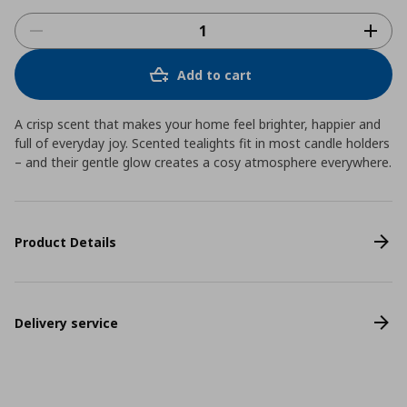
Add to cart
A crisp scent that makes your home feel brighter, happier and
full of everyday joy. Scented tealights fit in most candle holders
– and their gentle glow creates a cosy atmosphere everywhere.
Product Details
Delivery service