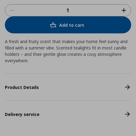
Add to cart
A fresh and fruity scent that makes your home feel sunny and
filled with a summer vibe. Scented tealights fit in most candle
holders – and their gentle glow creates a cosy atmosphere
everywhere.
Product Details
Delivery service