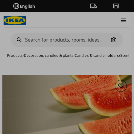
English
Order Tracking
Stores
Burge
Camera
Products
›
Decoration, candles & plants
›
Candles & candle holders
›
Scented
Add to 