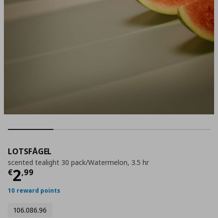
LOTSFÅGEL
scented tealight 30 pack/Watermelon, 3.5 hr
Current price
€ 2,99
2
€
,
99
10 reward points
106.086.96