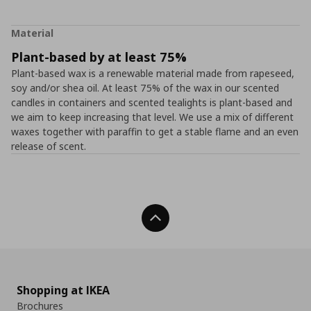
Material
Plant-based by at least 75%
Plant-based wax is a renewable material made from rapeseed,
soy and/or shea oil. At least 75% of the wax in our scented
candles in containers and scented tealights is plant-based and
we aim to keep increasing that level. We use a mix of different
waxes together with paraffin to get a stable flame and an even
release of scent.
Back To Top
Shopping at IKEA
Brochures