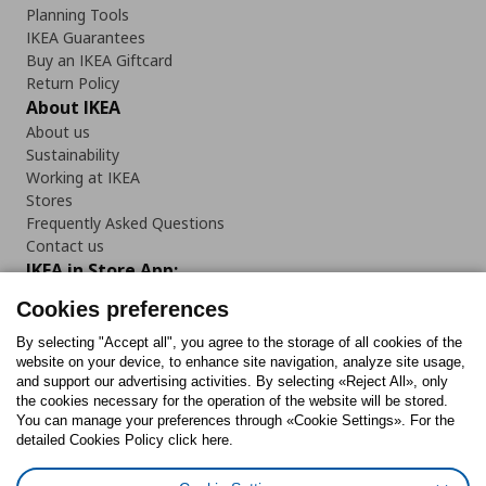
Planning Tools
IKEA Guarantees
Buy an IKEA Giftcard
Return Policy
About IKEA
About us
Sustainability
Working at IKEA
Stores
Frequently Asked Questions
Contact us
IKEA in Store App:
Cookies preferences
By selecting "Accept all", you agree to the storage of all cookies of the
website on your device, to enhance site navigation, analyze site usage,
Follow us:
and support our advertising activities. By selecting «Reject All», only
the cookies necessary for the operation of the website will be stored.
You can manage your preferences through «Cookie Settings». For the
Facebook
Instagram
Tiktok
Youtube
Pinterest
Twitter
detailed Cookies Policy click here.