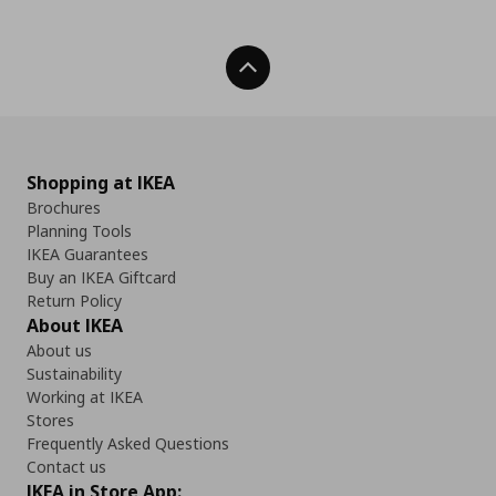
Back To Top
Shopping at IKEA
Brochures
Planning Tools
IKEA Guarantees
Buy an IKEA Giftcard
Return Policy
About IKEA
About us
Sustainability
Working at IKEA
Stores
Frequently Asked Questions
Contact us
IKEA in Store App: