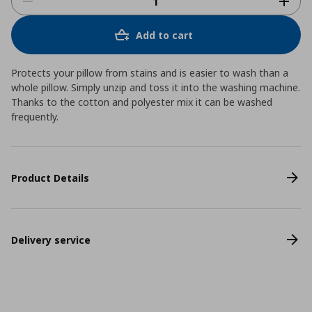
Add to cart
Protects your pillow from stains and is easier to wash than a
whole pillow. Simply unzip and toss it into the washing machine.
Thanks to the cotton and polyester mix it can be washed
frequently.
Product Details
Delivery service