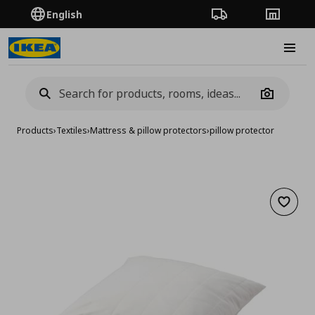
English
Order Tracking
Stores
Burge
Camera
Products
›
Textiles
›
Mattress & pillow protectors
›
pillow protector
Add to 