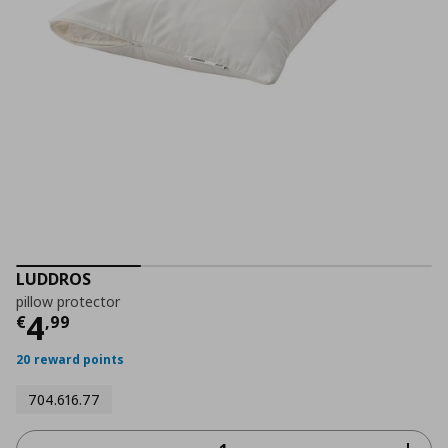
LUDDROS
pillow protector
Current price
€ 4,99
4
€
,
99
20 reward points
704.616.77