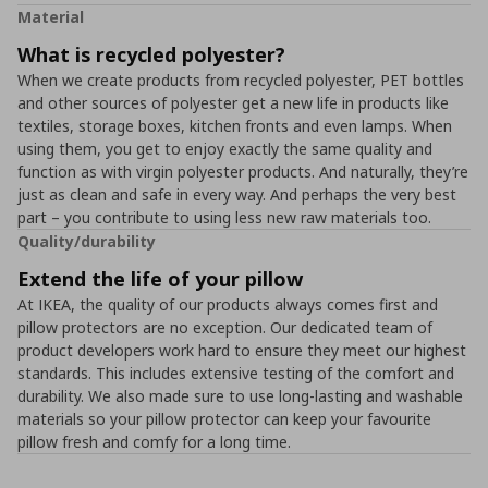
Material
What is recycled polyester?
When we create products from recycled polyester, PET bottles
and other sources of polyester get a new life in products like
textiles, storage boxes, kitchen fronts and even lamps. When
using them, you get to enjoy exactly the same quality and
function as with virgin polyester products. And naturally, they’re
just as clean and safe in every way. And perhaps the very best
part – you contribute to using less new raw materials too.
Quality/durability
Extend the life of your pillow
At IKEA, the quality of our products always comes first and
pillow protectors are no exception. Our dedicated team of
product developers work hard to ensure they meet our highest
standards. This includes extensive testing of the comfort and
durability. We also made sure to use long-lasting and washable
materials so your pillow protector can keep your favourite
pillow fresh and comfy for a long time.