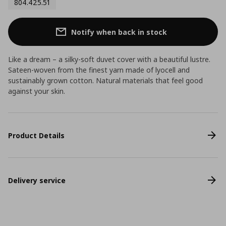
804.425.51
Notify when back in stock
Like a dream – a silky-soft duvet cover with a beautiful lustre.
Sateen-woven from the finest yarn made of lyocell and
sustainably grown cotton. Natural materials that feel good
against your skin.
Product Details
Delivery service