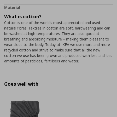
Material
What is cotton?
Cotton is one of the world's most appreciated and used
natural fibres. Textiles in cotton are soft, hardwearing and can
be washed at high temperatures. They are also good at
breathing and absorbing moisture – making them pleasant to
wear close to the body. Today at IKEA we use more and more
recycled cotton and strive to make sure that all the new
cotton we use has been grown and produced with less and less
amounts of pesticides, fertilisers and water.
Goes well with