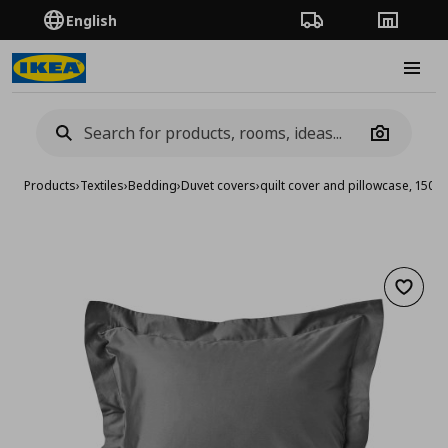
English
Order Tracking
Stores
Burge
Camera
Products
›
Textiles
›
Bedding
›
Duvet covers
›
quilt cover and pillowcase, 15
Add to 