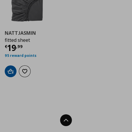
NATTJASMIN
fitted sheet
Current price
€ 19,99
19
€
,
99
95 reward points
Add to cart
Add to wishlist
Back To Top