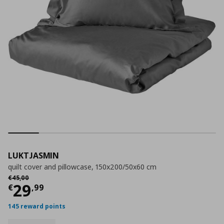
LUKTJASMIN
quilt cover and pillowcase, 150x200/50x60 cm
Αρχική τιμή
€ 45,00
€
45
,
00
Current price
€ 29,99
29
€
,
99
145 reward points