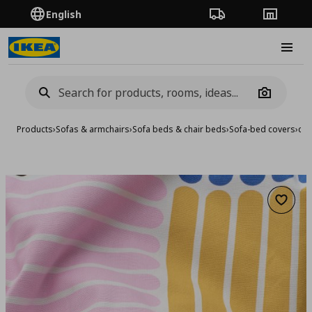
English
Order Tracking
Stores
Burge
Camera
Products
›
Sofas & armchairs
›
Sofa beds & chair beds
›
Sofa-bed covers
›
cov
Add to 