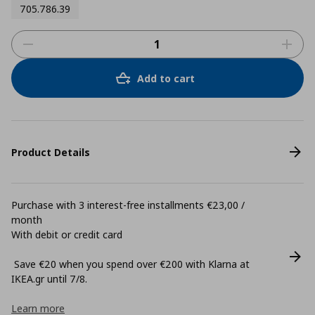
705.786.39
Add to cart
Product Details
Purchase with 3 interest-free installments €23,00 /
month
With debit or credit card
Save €20 when you spend over €200 with Klarna at
ΙΚΕΑ.gr until 7/8.
Learn more