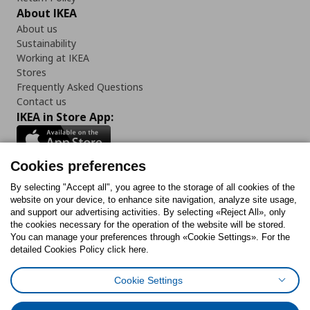
About IKEA
About us
Sustainability
Working at IKEA
Stores
Frequently Asked Questions
Contact us
IKEA in Store App:
Cookies preferences
Follow us:
By selecting "Accept all", you agree to the storage of all cookies of the
website on your device, to enhance site navigation, analyze site usage,
and support our advertising activities. By selecting «Reject All», only
Facebook
Instagram
Tiktok
Youtube
Pinterest
Twitter
the cookies necessary for the operation of the website will be stored.
You can manage your preferences through «Cookie Settings». For the
detailed Cookies Policy click here.
Cookie Settings
Cookies Policy
Digital Accessibility Statement
Cookies preferences