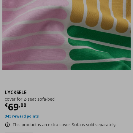
LYCKSELE
cover for 2-seat sofa-bed
Current price
€ 69,00
69
€
,
00
345 reward points
This product is an extra cover. Sofa is sold separately.