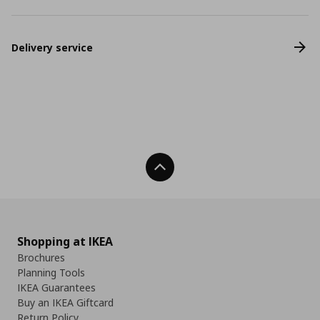
Delivery service
Back To Top
Shopping at IKEA
Brochures
Planning Tools
IKEA Guarantees
Buy an IKEA Giftcard
Return Policy