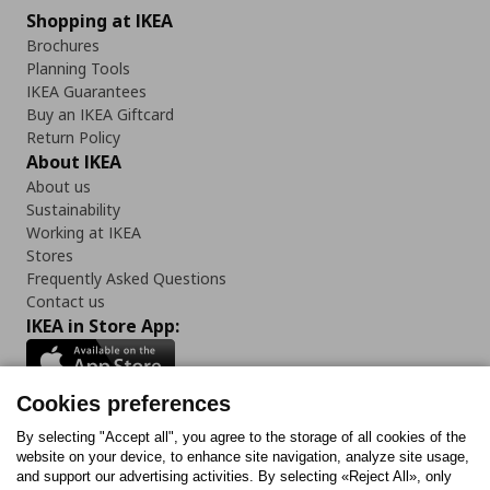
Shopping at IKEA
Brochures
Planning Tools
IKEA Guarantees
Buy an IKEA Giftcard
Return Policy
About IKEA
About us
Sustainability
Working at IKEA
Stores
Frequently Asked Questions
Contact us
IKEA in Store App:
Cookies preferences
Follow us:
By selecting "Accept all", you agree to the storage of all cookies of the
website on your device, to enhance site navigation, analyze site usage,
and support our advertising activities. By selecting «Reject All», only
Facebook
Instagram
Tiktok
Youtube
Pinterest
Twitter