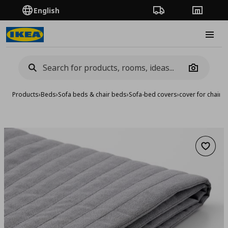
English
Order Tracking
Stores
Burge
Camera
Products
›
Beds
›
Sofa beds & chair beds
›
Sofa-bed covers
›
cover for chair-
Add to 