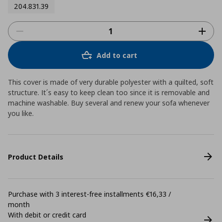
204.831.39
Add to cart
This cover is made of very durable polyester with a quilted, soft
structure. It´s easy to keep clean too since it is removable and
machine washable. Buy several and renew your sofa whenever
you like.
Product Details
Purchase with 3 interest-free installments €16,33 /
month
With debit or credit card