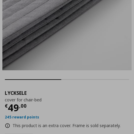
LYCKSELE
cover for chair-bed
Current price
€ 49,00
49
€
,
00
245 reward points
This product is an extra cover. Frame is sold separately.