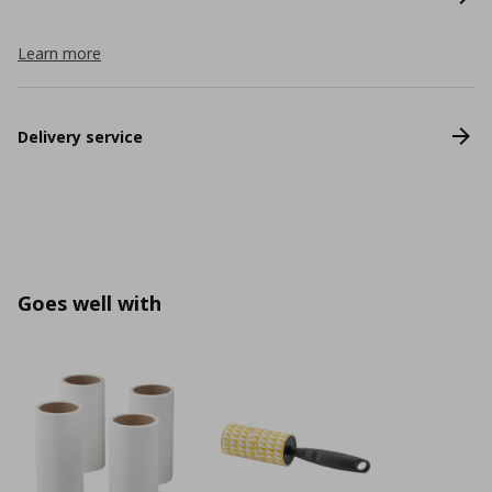
Learn more
Delivery service
Goes well with