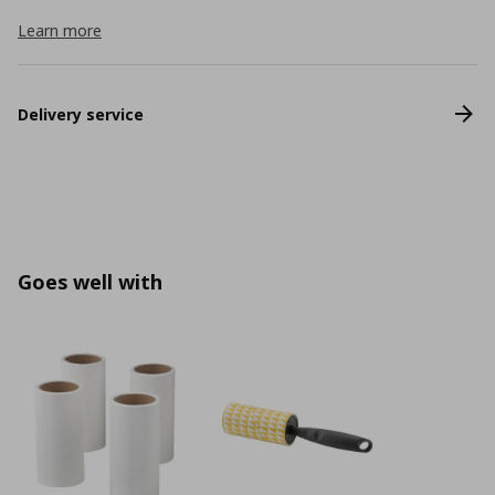
Learn more
Delivery service
Goes well with