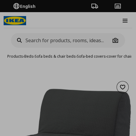
English
Order Tracking
Stores
Burge
Camera
Products
›
Beds
›
Sofa beds & chair beds
›
Sofa-bed covers
›
cover for chair-
Add to 