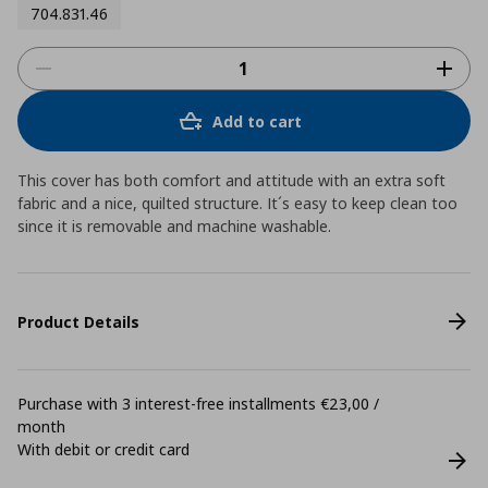
704.831.46
Add to cart
This cover has both comfort and attitude with an extra soft
fabric and a nice, quilted structure. It´s easy to keep clean too
since it is removable and machine washable.
Product Details
Purchase with 3 interest-free installments €23,00 /
month
With debit or credit card