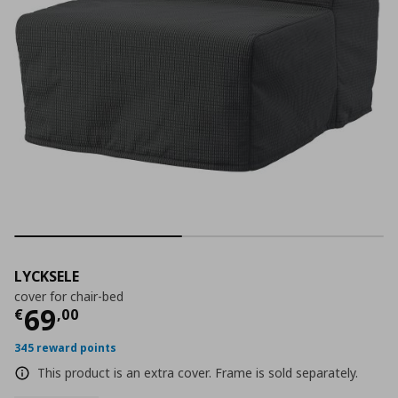
LYCKSELE
cover for chair-bed
Current price
€ 69,00
69
€
,
00
345 reward points
This product is an extra cover. Frame is sold separately.