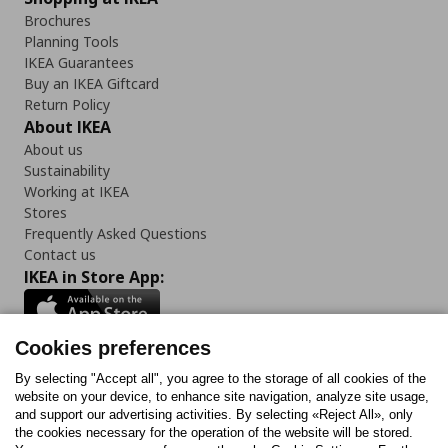
Brochures
Planning Tools
IKEA Guarantees
Buy an IKEA Giftcard
Return Policy
About IKEA
About us
Sustainability
Working at IKEA
Stores
Frequently Asked Questions
Contact us
IKEA in Store App:
Cookies preferences
Follow us:
By selecting "Accept all", you agree to the storage of all cookies of the
website on your device, to enhance site navigation, analyze site usage,
and support our advertising activities. By selecting «Reject All», only
Facebook
Instagram
Tiktok
Youtube
Pinterest
Twitter
the cookies necessary for the operation of the website will be stored.