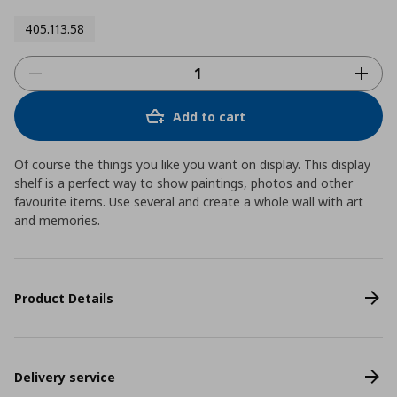
405.113.58
Add to cart
Of course the things you like you want on display. This display
shelf is a perfect way to show paintings, photos and other
favourite items. Use several and create a whole wall with art
and memories.
Product Details
Delivery service