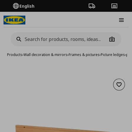
English
Order Tracking
Stores
Burge
Camera
Products
›
Wall decoration & mirrors
›
Frames & pictures
›
Picture ledges
›
pic
Add to 