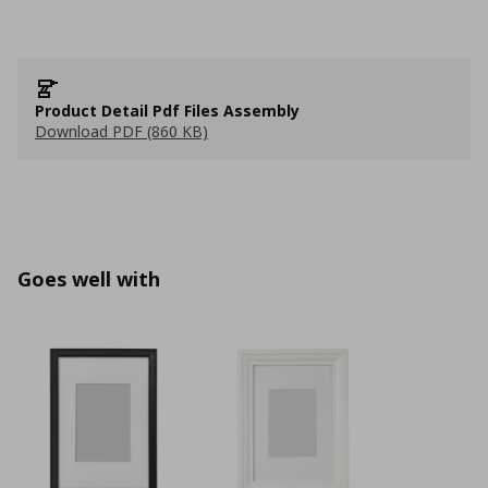
Product Detail Pdf Files Assembly
Download PDF (860 KB)
Goes well with