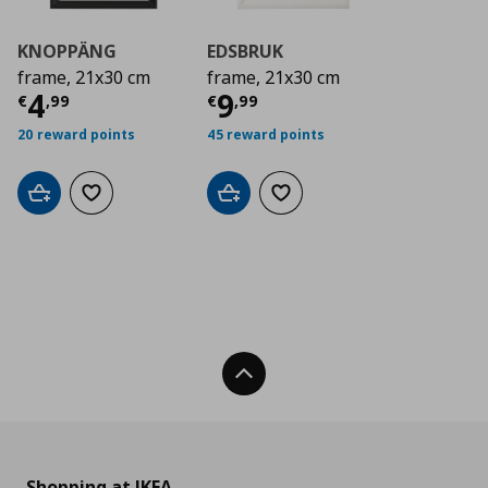
KNOPPÄNG
EDSBRUK
frame, 21x30 cm
frame, 21x30 cm
Current price
Current price
€ 4,99
€ 9,9
4
9
€
,
99
€
,
99
20 reward points
45 reward points
Add to cart
Add to wishlist
Add to cart
Add to wishlist
Back To Top
Shopping at IKEA