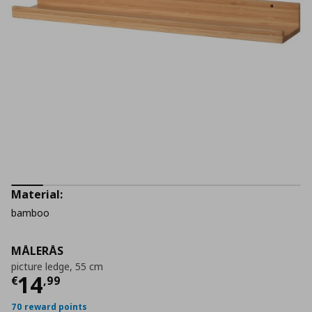
Material:
bamboo
MÅLERÅS
picture ledge, 55 cm
Current price
€ 14,99
14
€
,
99
70 reward points