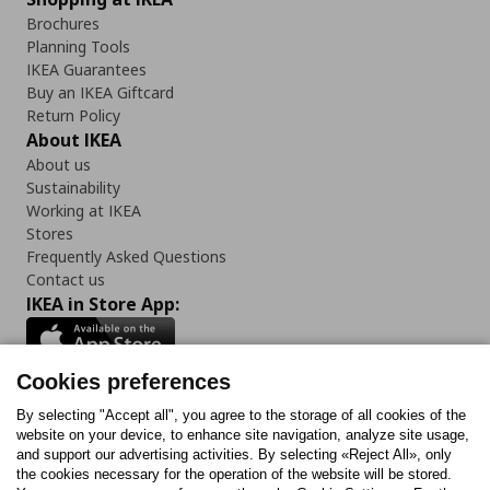
Brochures
Planning Tools
IKEA Guarantees
Buy an IKEA Giftcard
Return Policy
About IKEA
About us
Sustainability
Working at IKEA
Stores
Frequently Asked Questions
Contact us
IKEA in Store App:
Cookies preferences
Follow us:
By selecting "Accept all", you agree to the storage of all cookies of the
website on your device, to enhance site navigation, analyze site usage,
and support our advertising activities. By selecting «Reject All», only
Facebook
Instagram
Tiktok
Youtube
Pinterest
Twitter
the cookies necessary for the operation of the website will be stored.