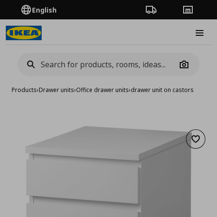
English
Order Tracking
Stores
Burge
Camera
Products
›
Drawer units
›
Office drawer units
›
drawer unit on castors
Add to 