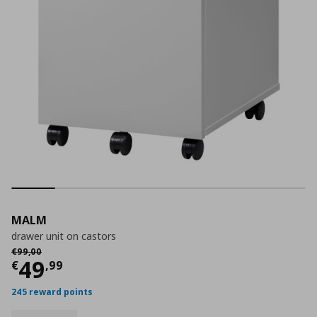
MALM
drawer unit on castors
Αρχική τιμή
€ 99,00
€
99
,
00
Current price
€ 49,99
49
€
,
99
245 reward points