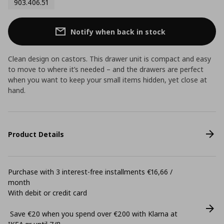
903.406.51
Notify when back in stock
Clean design on castors. This drawer unit is compact and easy
to move to where it’s needed – and the drawers are perfect
when you want to keep your small items hidden, yet close at
hand.
Product Details
Purchase with 3 interest-free installments €16,66 /
month
With debit or credit card
Save €20 when you spend over €200 with Klarna at