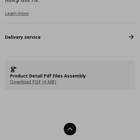
ΙΚΕΑ.gr until 7/8.
Learn more
Delivery service
Product Detail Pdf Files Assembly
Download PDF (4 MB)
Back To Top