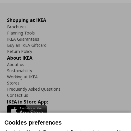
Shopping at IKEA
Brochures
Planning Tools
IKEA Guarantees
Buy an IKEA Giftcard
Return Policy
About IKEA
About us
Sustainability
Working at IKEA
Stores
Frequently Asked Questions
Contact us
IKEA in Store App:
Cookies preferences