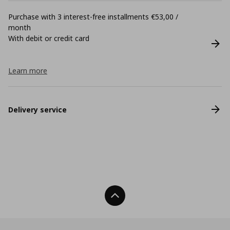
Purchase with 3 interest-free installments €53,00 /
month
With debit or credit card
Learn more
Delivery service
Back To Top