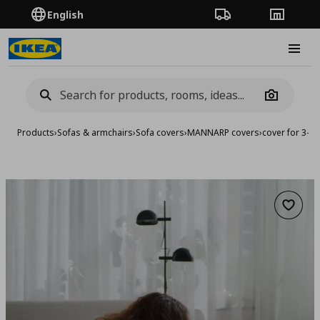
English
Order Tracking
Stores
Burge
Camera
Products
›
Sofas & armchairs
›
Sofa covers
›
MANNARP covers
›
cover for 3-se
Add to 