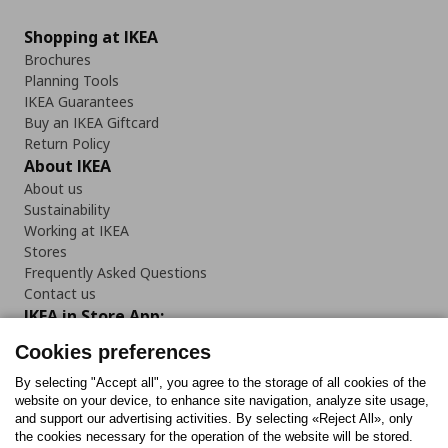
Shopping at IKEA
Brochures
Planning Tools
IKEA Guarantees
Buy an IKEA Giftcard
Return Policy
About IKEA
About us
Sustainability
Working at IKEA
Stores
Frequently Asked Questions
Contact us
IKEA in Store App:
Cookies preferences
By selecting "Accept all", you agree to the storage of all cookies of the
website on your device, to enhance site navigation, analyze site usage,
Follow us:
and support our advertising activities. By selecting «Reject All», only
the cookies necessary for the operation of the website will be stored.