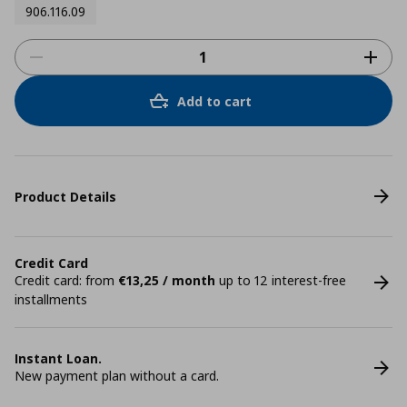
906.116.09
Add to cart
Product Details
Credit Card
Credit card: from
€13,25 / month
up to 12 interest-free
installments
Instant Loan.
New payment plan without a card.