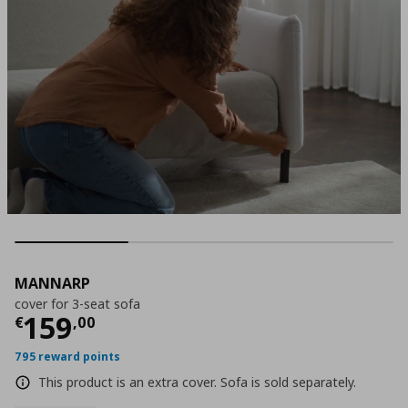
MANNARP
cover for 3-seat sofa
Current price
€ 159,00
159
€
,
00
795 reward points
This product is an extra cover. Sofa is sold separately.