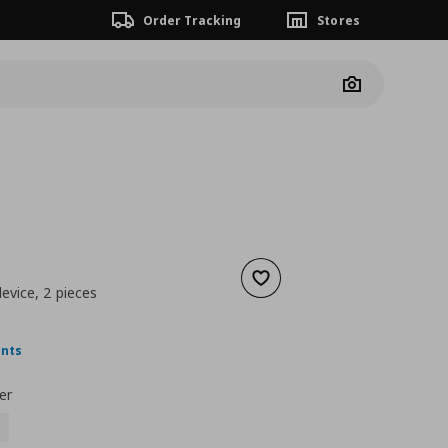
Order Tracking
Stores
Camera
Add to wishlist
device, 2 pieces
nt price
€ 4,99
ints
er