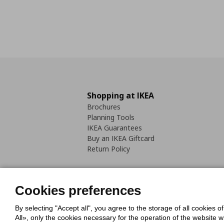
Shopping at IKEA
Brochures
Planning Tools
IKEA Guarantees
Buy an IKEA Giftcard
Return Policy
Cookies preferences
By selecting "Accept all", you agree to the storage of all cookies o
Cookies Policy
Digital Accessib
All», only the cookies necessary for the operation of the website 