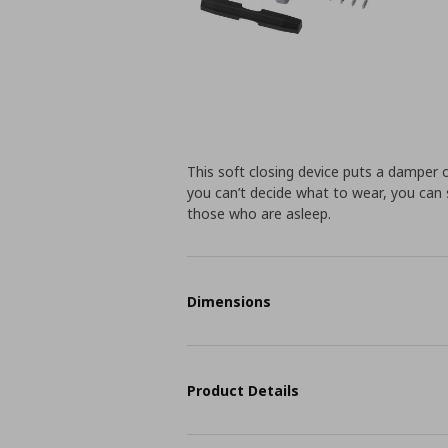
This soft closing device puts a damper
you can’t decide what to wear, you can 
those who are asleep.
Dimensions
Product Details