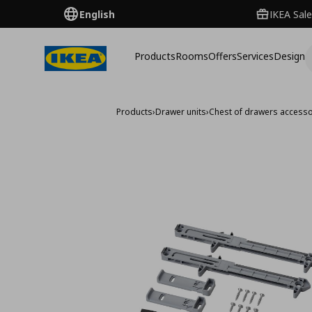
English
IKEA Sale
Products
Rooms
Offers
Services
Design
Products
›
Drawer units
›
Chest of drawers accesso