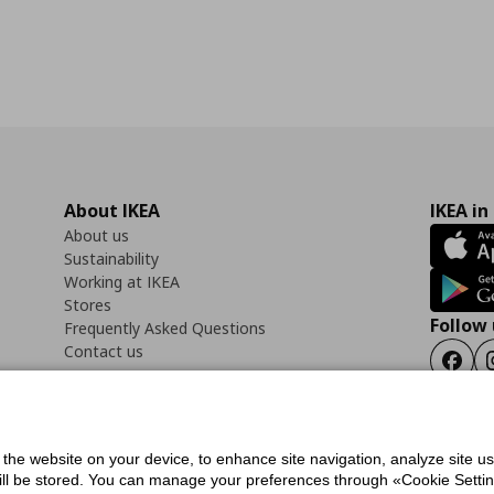
About IKEA
IKEA in
About us
Sustainability
Working at IKEA
Stores
Follow 
Frequently Asked Questions
Contact us
Faceb
f the website on your device, to enhance site navigation, analyze site u
ility Statement
Cookies preferences
Terms of use
General Data Protection Polic
will be stored. You can manage your preferences through «Cookie Setting