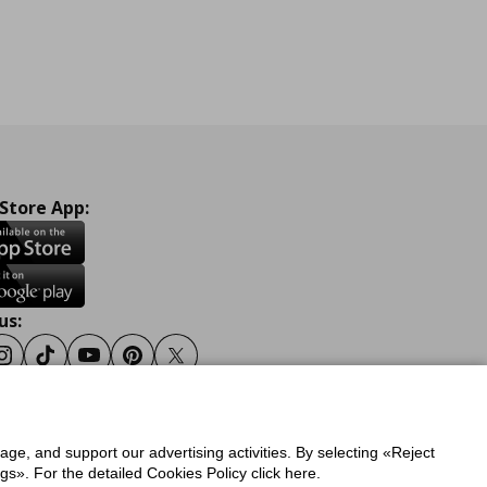
 Store App:
us:
ook
Instagram
Tiktok
Youtube
Pinterest
Twitter
sage, and support our advertising activities. By selecting «Reject
y
Privacy Policy for IKEA.gr
s». For the detailed Cookies Policy click here.