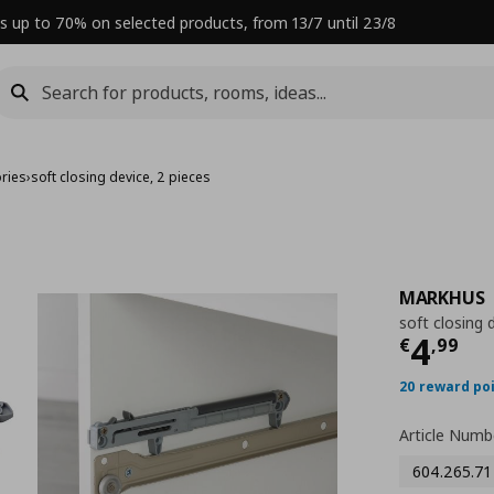
s up to 70% on selected products, from 13/7 until 23/8
ries
›
soft closing device, 2 pieces
MARKHUS
soft closing 
Curre
4
€
,
99
20 reward po
Article Numb
604.265.71