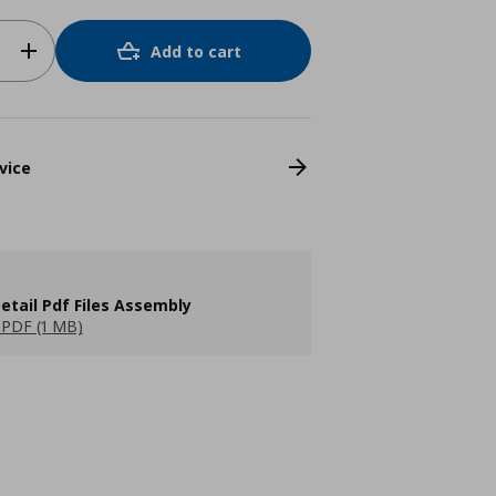
Add to cart
vice
etail Pdf Files Assembly
PDF (1 MB)