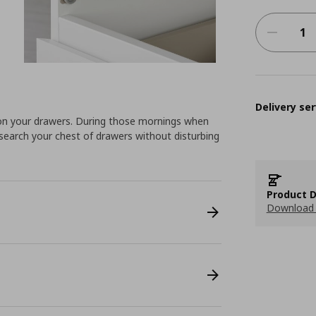
Delivery ser
 on your drawers. During those mornings when
search your chest of drawers without disturbing
Product D
Download 