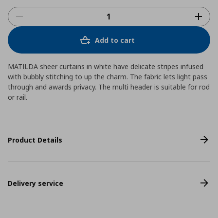
Add to cart
MATILDA sheer curtains in white have delicate stripes infused
with bubbly stitching to up the charm. The fabric lets light pass
through and awards privacy. The multi header is suitable for rod
or rail.
Product Details
Delivery service