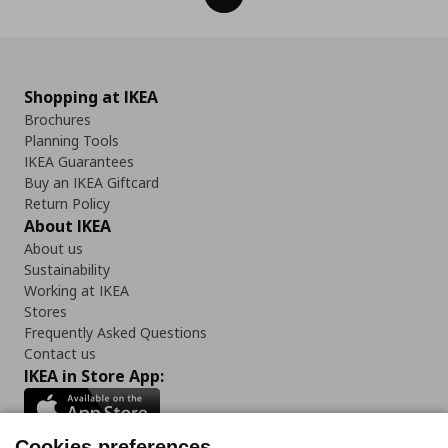
Shopping at IKEA
Brochures
Planning Tools
IKEA Guarantees
Buy an IKEA Giftcard
Return Policy
About IKEA
About us
Sustainability
Working at IKEA
Stores
Frequently Asked Questions
Contact us
IKEA in Store App:
Cookies preferences