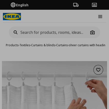
English
Order Tracking
Stores
Burge
Camera
Products
›
Textiles
›
Curtains & blinds
›
Curtains
›
sheer curtains with heading 
Add to 