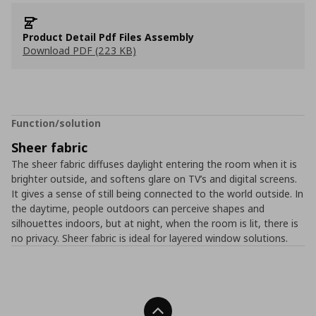
Product Detail Pdf Files Assembly
Download PDF (223 KB)
Function/solution
Sheer fabric
The sheer fabric diffuses daylight entering the room when it is
brighter outside, and softens glare on TV’s and digital screens.
It gives a sense of still being connected to the world outside. In
the daytime, people outdoors can perceive shapes and
silhouettes indoors, but at night, when the room is lit, there is
no privacy. Sheer fabric is ideal for layered window solutions.
Back To Top