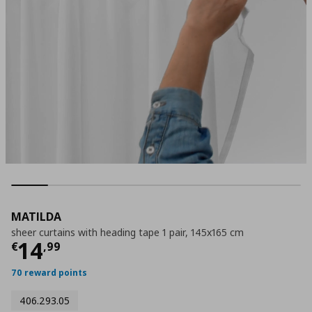
MATILDA
sheer curtains with heading tape 1 pair, 145x165 cm
Current price
€ 14,99
14
€
,
99
70 reward points
406.293.05