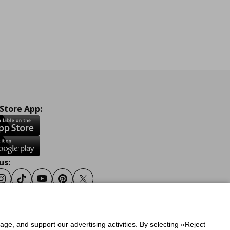
 Store App:
us:
ook
Instagram
Tiktok
Youtube
Pinterest
Twitter
sage, and support our advertising activities. By selecting «Reject