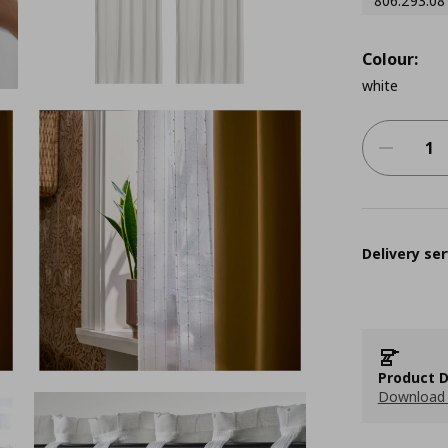
806.293.08
Colour:
white
Delivery ser
Product D
Download 