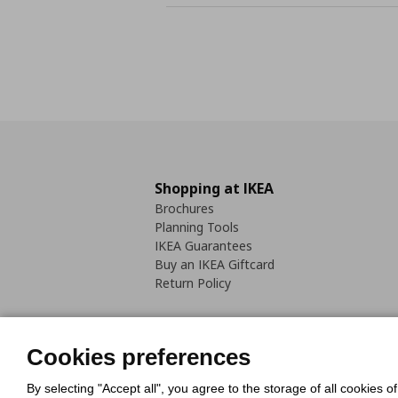
Shopping at IKEA
Brochures
Planning Tools
IKEA Guarantees
Buy an IKEA Giftcard
Return Policy
Cookies preferences
By selecting "Accept all", you agree to the storage of all cookies o