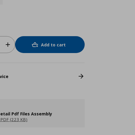
Add to cart
vice
etail Pdf Files Assembly
PDF (223 KB)