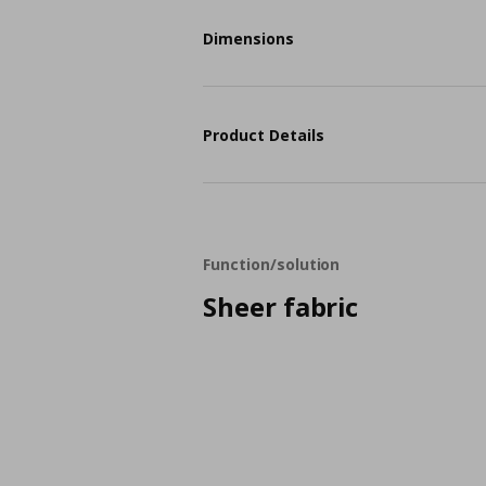
Dimensions
Product Details
Function/solution
Sheer fabric