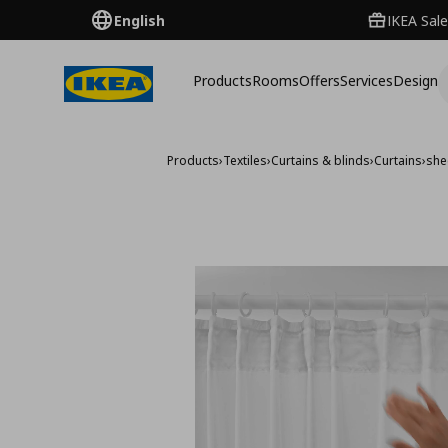
English
IKEA Sale
Products
Rooms
Offers
Services
Design
Products
›
Textiles
›
Curtains & blinds
›
Curtains
›
she