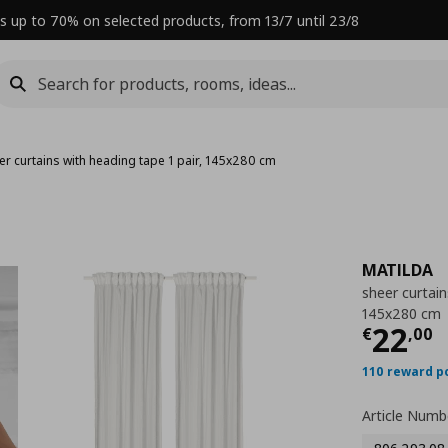
s up to 70% on selected products, from 13/7 until 23/8
er curtains with heading tape 1 pair, 145x280 cm
MATILDA
sheer curtain
145x280 cm
Curre
22
€
,
00
110 reward p
Article Numb