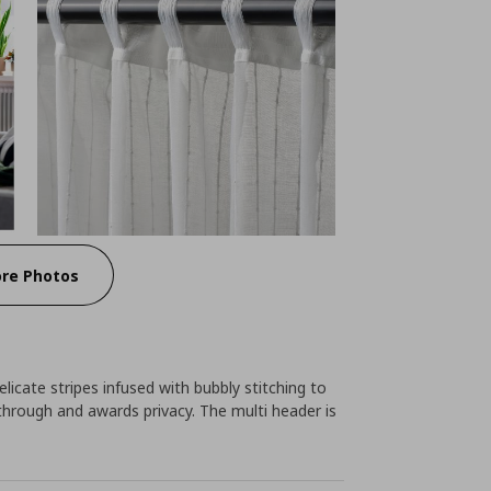
re Photos
icate stripes infused with bubbly stitching to
 through and awards privacy. The multi header is