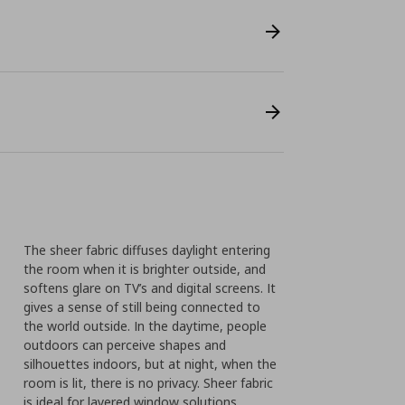
The sheer fabric diffuses daylight entering
the room when it is brighter outside, and
softens glare on TV’s and digital screens. It
gives a sense of still being connected to
the world outside. In the daytime, people
outdoors can perceive shapes and
silhouettes indoors, but at night, when the
room is lit, there is no privacy. Sheer fabric
is ideal for layered window solutions.