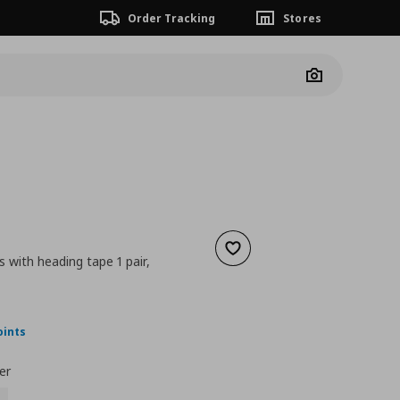
Order Tracking
Stores
Camera
Add to wishlist
s with heading tape 1 pair,
nt price
€ 22,00
oints
er