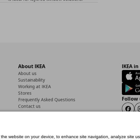
About IKEA
IKEA in
About us
Sustainability
Working at IKEA
Stores
Follow 
Frequently Asked Questions
Contact us
Faceb
f the website on your device, to enhance site navigation, analyze site u