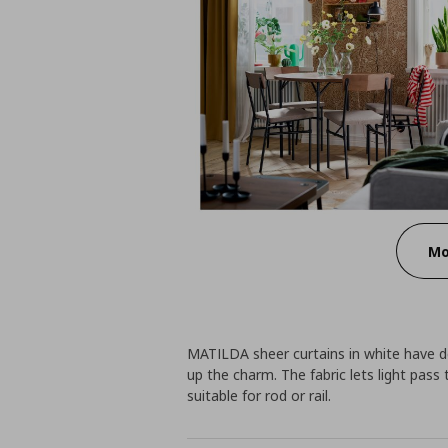
Mo
MATILDA sheer curtains in white have del
up the charm. The fabric lets light pass
suitable for rod or rail.