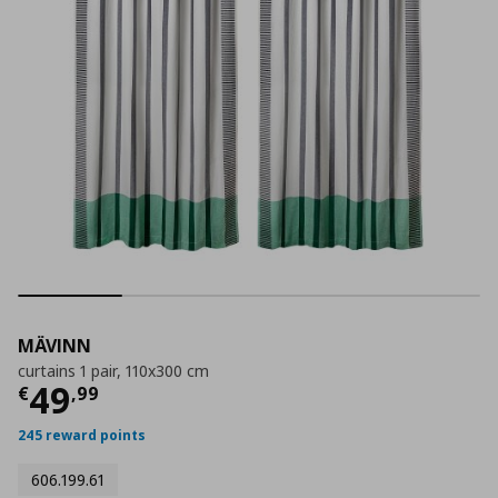
MÄVINN
curtains 1 pair, 110x300 cm
Current price
€ 49,99
49
€
,
99
245 reward points
606.199.61