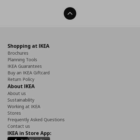
Back To Top
Shopping at IKEA
Brochures
Planning Tools
IKEA Guarantees
Buy an IKEA Giftcard
Return Policy
About IKEA
About us
Sustainability
Working at IKEA
Stores
Frequently Asked Questions
Contact us
IKEA in Store App: