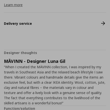
Learn more
Delivery service
Designer thoughts
MÄVINN - Designer Luna Gil
“When I created the MÄVINN collection, I was inspired by my
travels in Southeast Asia and the relaxed beach lifestyle I saw
there. Vibrant colours and handmade details give the items an
exclusive feel, but with a clear IKEA identity. Wool, cotton, jute,
clay and natural fibres – the materials vary in colour and
texture and offer a lively look with a genuine sense of quality.
The fact that everything contributes to the livelihood of the
skilled artisans is a wonderful bonus!”
Function/solution