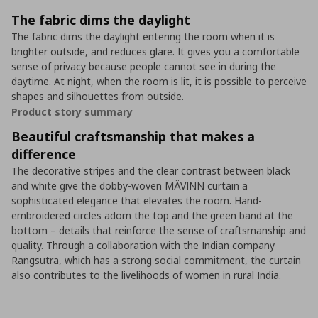
The fabric dims the daylight
The fabric dims the daylight entering the room when it is
brighter outside, and reduces glare. It gives you a comfortable
sense of privacy because people cannot see in during the
daytime. At night, when the room is lit, it is possible to perceive
shapes and silhouettes from outside.
Product story summary
Beautiful craftsmanship that makes a
difference
The decorative stripes and the clear contrast between black
and white give the dobby-woven MÄVINN curtain a
sophisticated elegance that elevates the room. Hand-
embroidered circles adorn the top and the green band at the
bottom – details that reinforce the sense of craftsmanship and
quality. Through a collaboration with the Indian company
Rangsutra, which has a strong social commitment, the curtain
also contributes to the livelihoods of women in rural India.