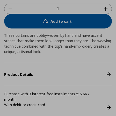
Add to cart
These curtains are dobby-woven by hand and have accent
stripes that make them look longer than they are. The weaving
technique combined with the top’s hand-embroidery creates a
unique, artisanal look.
Product Details
Purchase with 3 interest-free installments €16,66 /
month
With debit or credit card