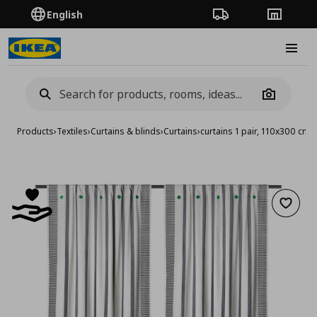
English
Order Tracking
Stores
Burge
Camera
Products
›
Textiles
›
Curtains & blinds
›
Curtains
›
curtains 1 pair, 110x300 cm
Add to 