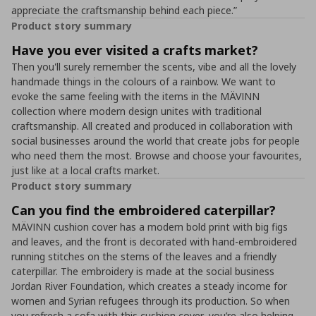
appreciate the craftsmanship behind each piece.”
Product story summary
Have you ever visited a crafts market?
Then you'll surely remember the scents, vibe and all the lovely
handmade things in the colours of a rainbow. We want to
evoke the same feeling with the items in the MÄVINN
collection where modern design unites with traditional
craftsmanship. All created and produced in collaboration with
social businesses around the world that create jobs for people
who need them the most. Browse and choose your favourites,
just like at a local crafts market.
Product story summary
Can you find the embroidered caterpillar?
MÄVINN cushion cover has a modern bold print with big figs
and leaves, and the front is decorated with hand-embroidered
running stitches on the stems of the leaves and a friendly
caterpillar. The embroidery is made at the social business
Jordan River Foundation, which creates a steady income for
women and Syrian refugees through its production. So when
you refresh a sofa with this cushion cover, you’re also helping