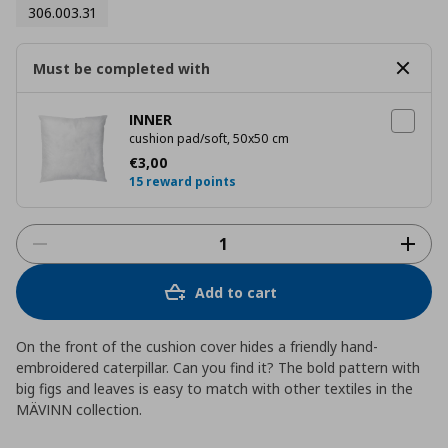
306.003.31
Must be completed with
INNER
cushion pad/soft, 50x50 cm
Current price
€ 3,00
€
3
,
00
15 reward points
Add to cart
On the front of the cushion cover hides a friendly hand-
embroidered caterpillar. Can you find it? The bold pattern with
big figs and leaves is easy to match with other textiles in the
MÄVINN collection.