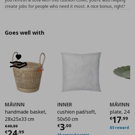
create jobs for people who need it most. A nice bonus, right?
Goes well with
MÄVINN
INNER
MÄVINN
handmade basket,
cushion pad/soft,
plate, 24 
Curre
17
€
,
99
28x25x33 cm
50x50 cm
Current price
€ 3,0
3
Αρχική τιμή
€ 49,99
€
,
00
€
49
,
99
85 reward po
Current price
€ 24,99
24
€
,
99
15 reward points