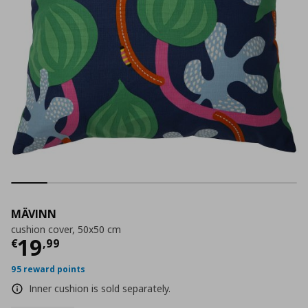
MÄVINN
cushion cover, 50x50 cm
Current price
€ 19,99
19
€
,
99
95 reward points
Inner cushion is sold separately.