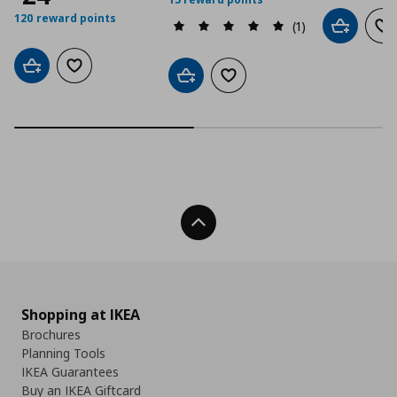
120 reward points
(1)
Add to car
Ad
Add to cart
Add to wishlist
Add to cart
Add to wishlist
Back To Top
Shopping at IKEA
Brochures
Planning Tools
IKEA Guarantees
Buy an IKEA Giftcard