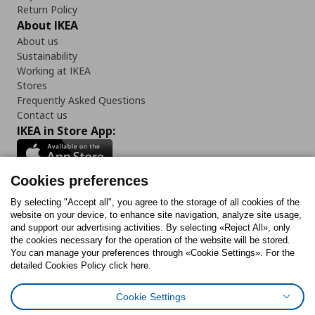
Return Policy
About IKEA
About us
Sustainability
Working at IKEA
Stores
Frequently Asked Questions
Contact us
IKEA in Store App:
Cookies preferences
Follow us:
By selecting "Accept all", you agree to the storage of all cookies of the
website on your device, to enhance site navigation, analyze site usage,
and support our advertising activities. By selecting «Reject All», only
Facebook
Instagram
Tiktok
Youtube
Pinterest
Twitter
the cookies necessary for the operation of the website will be stored.
You can manage your preferences through «Cookie Settings». For the
detailed Cookies Policy click here.
Cookie Settings
Cookies Policy
Digital Accessibility Statement
Cookies preferences