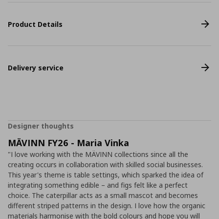
Product Details
Delivery service
Designer thoughts
MÄVINN FY26 - Maria Vinka
"I love working with the MÄVINN collections since all the
creating occurs in collaboration with skilled social businesses.
This year's theme is table settings, which sparked the idea of
integrating something edible – and figs felt like a perfect
choice. The caterpillar acts as a small mascot and becomes
different striped patterns in the design. I love how the organic
materials harmonise with the bold colours and hope you will