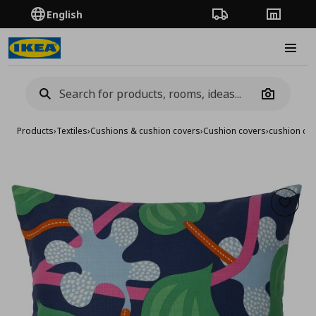
English
Order Tracking
Stores
Burge
Camera
Products
›
Textiles
›
Cushions & cushion covers
›
Cushion covers
›
cushion co
Add to 