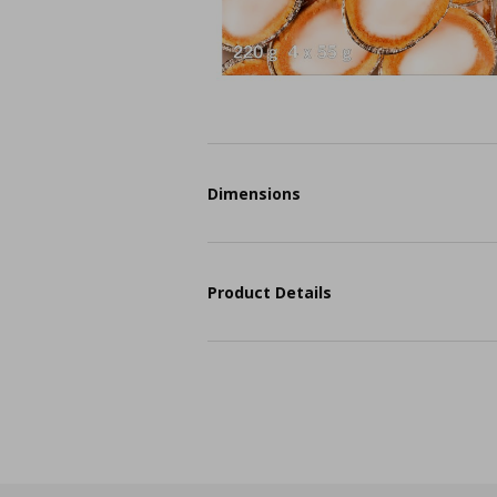
Dimensions
Product Details