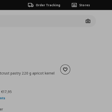
Order Tracking
Stores
Camera
Add to wishlist
crust pastry 220 g apricot kernel
nt price
€ 3,95
:
€17,95
ints
er