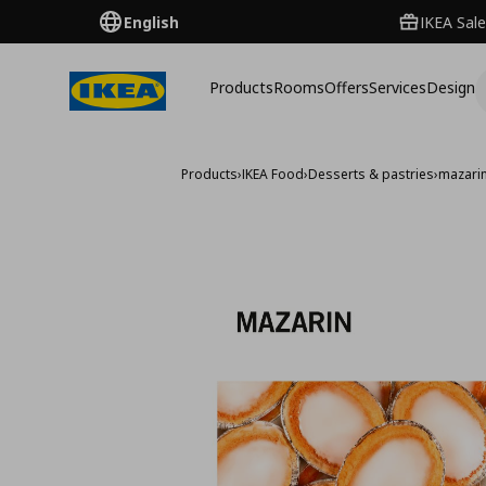
English
IKEA Sale
Products
Rooms
Offers
Services
Design
Products
›
IKEA Food
›
Desserts & pastries
›
mazarin