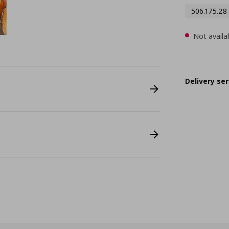
506.175.28
Not availa
Delivery ser