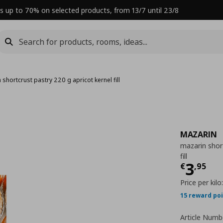
s up to 70% on selected products, from 13/7 until 23/8
 shortcrust pastry 220 g apricot kernel fill
MAZARIN
mazarin short
fill
Curre
3
€
,
95
Price per kilo
15 reward po
Article Numb