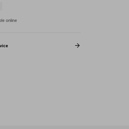
ble online
vice