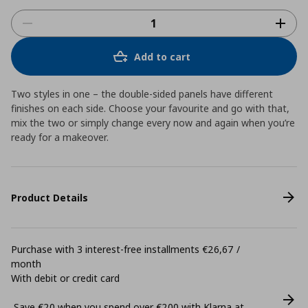
Add to cart
Two styles in one – the double-sided panels have different
finishes on each side. Choose your favourite and go with that,
mix the two or simply change every now and again when you’re
ready for a makeover.
Product Details
Purchase with 3 interest-free installments €26,67 /
month
With debit or credit card
Save €20 when you spend over €200 with Klarna at