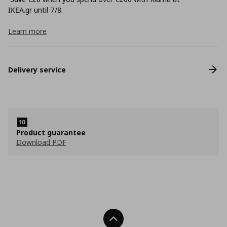
ΙΚΕΑ.gr until 7/8.
Learn more
Delivery service
Product guarantee
Download PDF
Back To Top