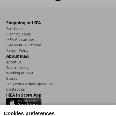
Shopping at IKEA
Brochures
Planning Tools
IKEA Guarantees
Buy an IKEA Giftcard
Return Policy
About IKEA
About us
Sustainability
Working at IKEA
Stores
Frequently Asked Questions
Contact us
IKEA in Store App:
Cookies preferences