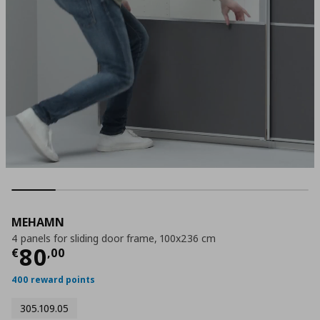
MEHAMN
4 panels for sliding door frame, 100x236 cm
Current price
€ 80,00
80
€
,
00
400 reward points
305.109.05