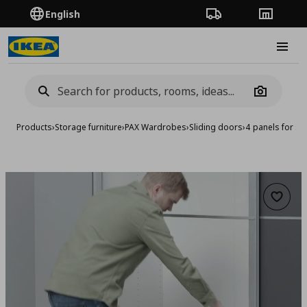
English
Order Tracking
Stores
Burge
Camera
Products
›
Storage furniture
›
PAX Wardrobes
›
Sliding doors
›
4 panels for sl
Add to 