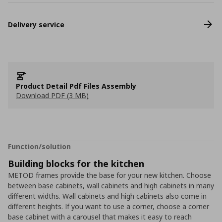
Delivery service
Product Detail Pdf Files Assembly
Download PDF (3 MB)
Function/solution
Building blocks for the kitchen
METOD frames provide the base for your new kitchen. Choose
between base cabinets, wall cabinets and high cabinets in many
different widths. Wall cabinets and high cabinets also come in
different heights. If you want to use a corner, choose a corner
base cabinet with a carousel that makes it easy to reach