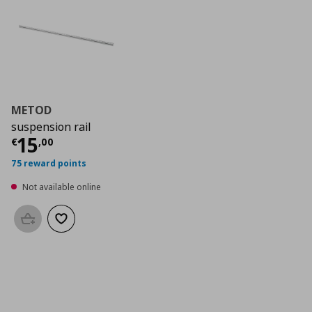
METOD
suspension rail
Current price
€ 15,00
15
€
,
00
75 reward points
Not available online
Add to basket
Add to wishlist