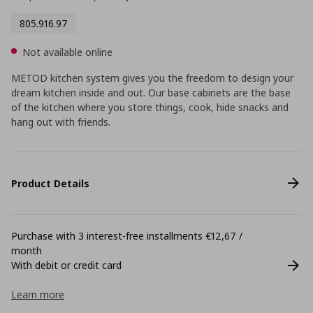
805.916.97
Not available online
METOD kitchen system gives you the freedom to design your
dream kitchen inside and out. Our base cabinets are the base
of the kitchen where you store things, cook, hide snacks and
hang out with friends.
Product Details
Purchase with 3 interest-free installments €12,67 /
month
With debit or credit card
Learn more