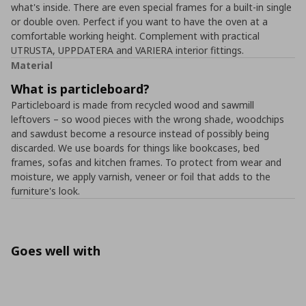
what's inside. There are even special frames for a built-in single
or double oven. Perfect if you want to have the oven at a
comfortable working height. Complement with practical
UTRUSTA, UPPDATERA and VARIERA interior fittings.
Material
What is particleboard?
Particleboard is made from recycled wood and sawmill
leftovers – so wood pieces with the wrong shade, woodchips
and sawdust become a resource instead of possibly being
discarded. We use boards for things like bookcases, bed
frames, sofas and kitchen frames. To protect from wear and
moisture, we apply varnish, veneer or foil that adds to the
furniture's look.
Goes well with