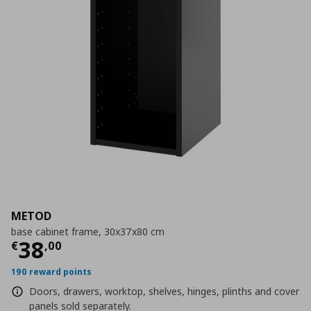
METOD
base cabinet frame, 30x37x80 cm
Current price
€ 38,00
38
€
,
00
190 reward points
Doors, drawers, worktop, shelves, hinges, plinths and cover
panels sold separately.