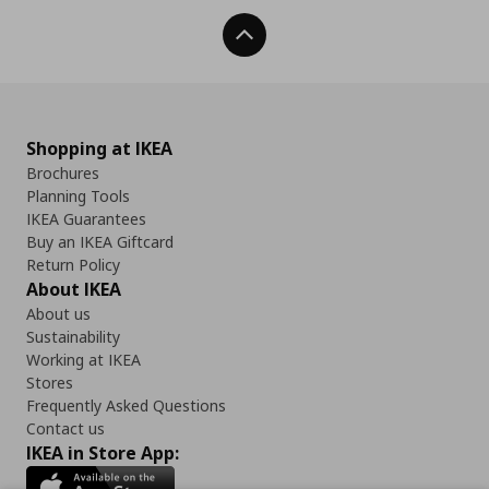
Back To Top
Shopping at IKEA
Brochures
Planning Tools
IKEA Guarantees
Buy an IKEA Giftcard
Return Policy
About IKEA
About us
Sustainability
Working at IKEA
Stores
Frequently Asked Questions
Contact us
IKEA in Store App: