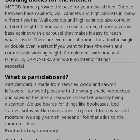
METOD frames provide the base for your new kitchen. Choose
between base cabinets, wall cabinets and high cabinets in many
different widths. Wall cabinets and high cabinets also come in
different heights. If you want to use a corner, choose a corner
base cabinet with a carousel that makes it easy to reach
what's inside. There are even special frames for a built-in single
or double oven. Perfect if you want to have the oven at a
comfortable working height. Complement with practical
UTRUSTA, UPPDATERA and VARIERA interior fittings.
Material
What is particleboard?
Particleboard is made from recycled wood and sawmill
leftovers – so wood pieces with the wrong shade, woodchips
and sawdust become a resource instead of possibly being
discarded. We use boards for things like bookcases, bed
frames, sofas and kitchen frames. To protect from wear and
moisture, we apply varnish, veneer or foil that adds to the
furniture's look.
Product story summary