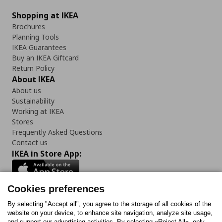
Shopping at IKEA
Brochures
Planning Tools
IKEA Guarantees
Buy an IKEA Giftcard
Return Policy
About IKEA
About us
Sustainability
Working at IKEA
Stores
Frequently Asked Questions
Contact us
IKEA in Store App:
Cookies preferences
Follow us:
By selecting "Accept all", you agree to the storage of all cookies of the
website on your device, to enhance site navigation, analyze site usage,
and support our advertising activities. By selecting «Reject All», only