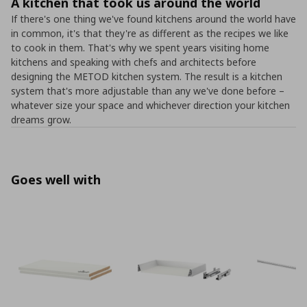
A kitchen that took us around the world
If there's one thing we've found kitchens around the world have
in common, it's that they're as different as the recipes we like
to cook in them. That's why we spent years visiting home
kitchens and speaking with chefs and architects before
designing the METOD kitchen system. The result is a kitchen
system that's more adjustable than any we've done before –
whatever size your space and whichever direction your kitchen
dreams grow.
Goes well with