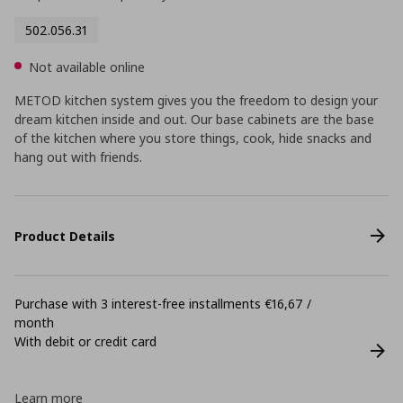
502.056.31
Not available online
METOD kitchen system gives you the freedom to design your
dream kitchen inside and out. Our base cabinets are the base
of the kitchen where you store things, cook, hide snacks and
hang out with friends.
Product Details
Purchase with 3 interest-free installments €16,67 /
month
With debit or credit card
Learn more