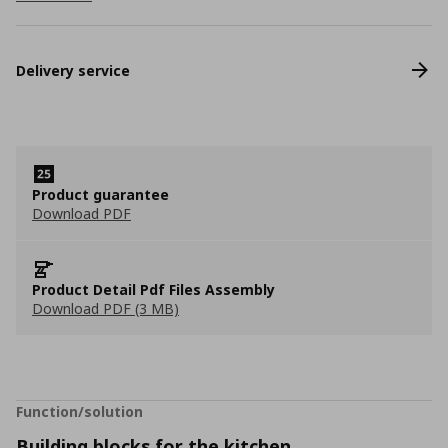
Delivery service
Product guarantee
Download PDF
Product Detail Pdf Files Assembly
Download PDF (3 MB)
Function/solution
Building blocks for the kitchen