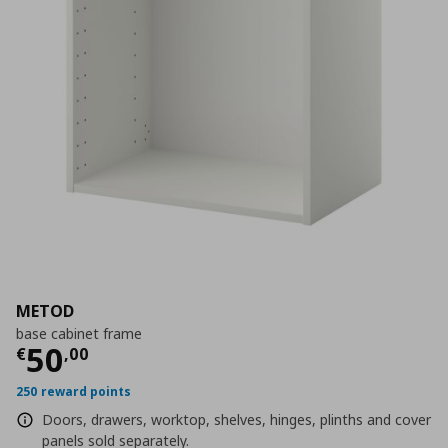
METOD
base cabinet frame
Current price
€ 50,00
50
€
,
00
250 reward points
Doors, drawers, worktop, shelves, hinges, plinths and cover
panels sold separately.