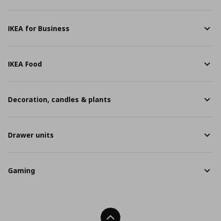
IKEA for Business
IKEA Food
Decoration, candles & plants
Drawer units
Gaming
Back To Top