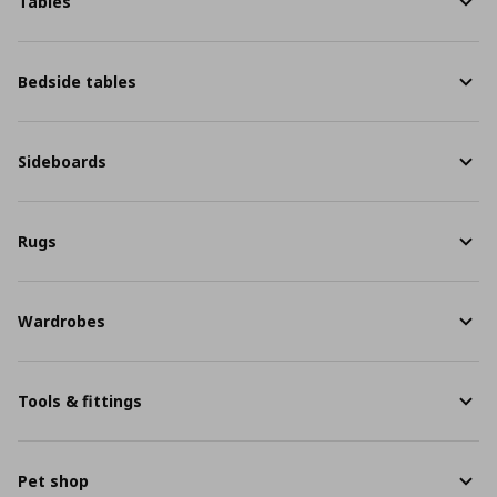
Tables
Bedside tables
Sideboards
Rugs
Wardrobes
Tools & fittings
Pet shop