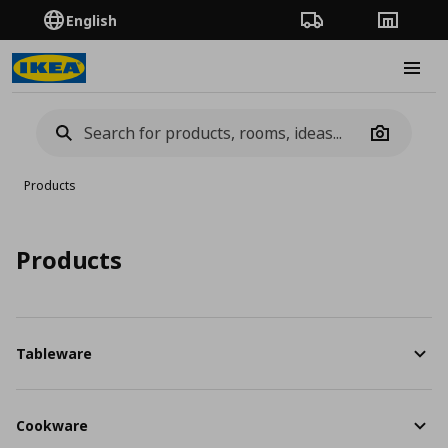
English
Order Tracking
Stores
Burge
Camera
Products
Products
Tableware
Cookware