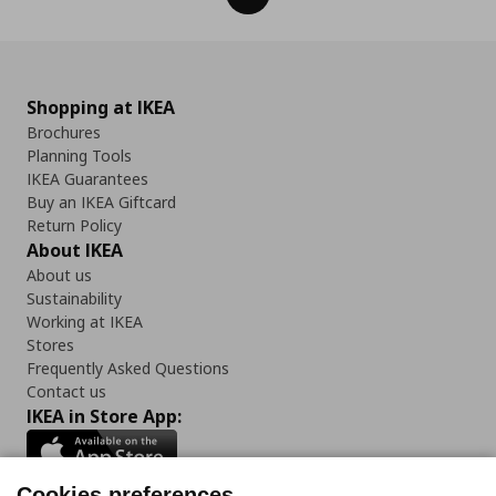
Shopping at IKEA
Brochures
Planning Tools
IKEA Guarantees
Buy an IKEA Giftcard
Return Policy
About IKEA
About us
Sustainability
Working at IKEA
Stores
Frequently Asked Questions
Contact us
IKEA in Store App:
Cookies preferences