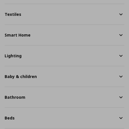
Textiles
Smart Home
Lighting
Baby & children
Bathroom
Beds