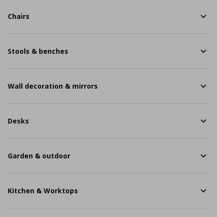
Chairs
Stools & benches
Wall decoration & mirrors
Desks
Garden & outdoor
Kitchen & Worktops