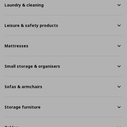
Laundry & cleaning
Leisure & safety products
Mattresses
Small storage & organisers
Sofas & armchairs
Storage furniture