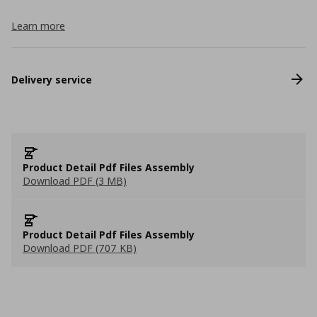
Learn more
Delivery service
Product Detail Pdf Files Assembly
Download PDF (3 MB)
Product Detail Pdf Files Assembly
Download PDF (707 KB)