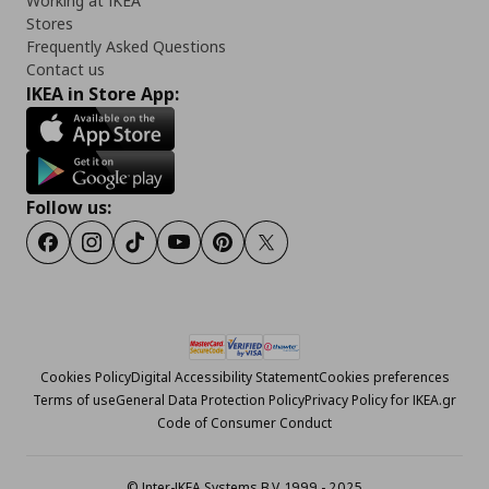
Working at IKEA
Stores
Frequently Asked Questions
Contact us
IKEA in Store App:
Follow us:
Facebook
Instagram
Tiktok
Youtube
Pinterest
Twitter
Cookies Policy
Digital Accessibility Statement
Cookies preferences
Terms of use
General Data Protection Policy
Privacy Policy for IKEA.gr
Code of Consumer Conduct
© Inter-IKEA Systems B.V. 1999 - 2025