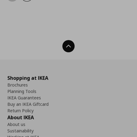
Back To Top
Shopping at IKEA
Brochures
Planning Tools
IKEA Guarantees
Buy an IKEA Giftcard
Return Policy
About IKEA
About us
Sustainability