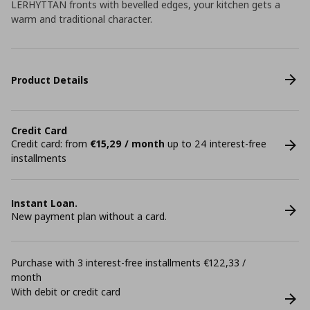
LERHYTTAN fronts with bevelled edges, your kitchen gets a
warm and traditional character.
Product Details
Credit Card
Credit card: from
€15,29 / month
up to 24 interest-free
installments
Instant Loan.
New payment plan without a card.
Purchase with 3 interest-free installments €122,33 /
month
With debit or credit card