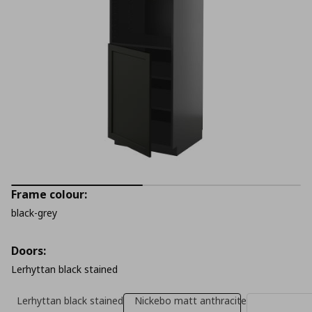
Frame colour:
black-grey
Doors:
Lerhyttan black stained
Lerhyttan black stained
Nickebo matt anthracite