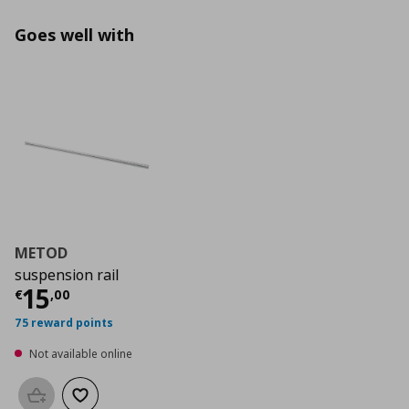
Goes well with
METOD
suspension rail
Current price
€ 15,00
15
€
,
00
75 reward points
Not available online
Add to basket
Add to wishlist