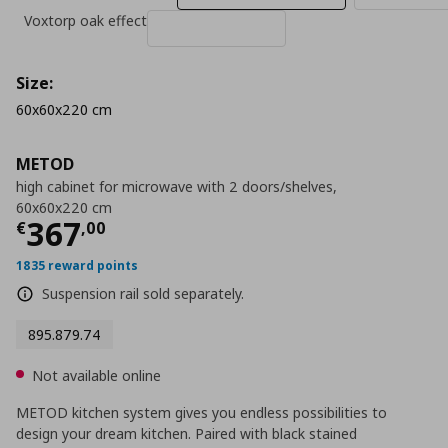
Voxtorp oak effect
Size:
60x60x220 cm
METOD
high cabinet for microwave with 2 doors/shelves,
60x60x220 cm
Current price
€ 367,00
367
€
,
00
1835 reward points
Suspension rail sold separately.
895.879.74
Not available online
METOD kitchen system gives you endless possibilities to
design your dream kitchen. Paired with black stained