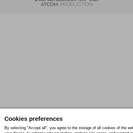
Cookies preferences
By selecting "Accept all", you agree to the storage of all cookies of the we